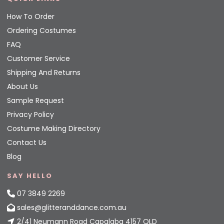
How To Order
Ordering Costumes
FAQ
Customer Service
Shipping And Returns
About Us
Sample Request
Privacy Policy
Costume Making Directory
Contact Us
Blog
SAY HELLO
07 3849 2269
sales@glitteranddance.com.au
2/41 Neumann Road Capalaba 4157 QLD