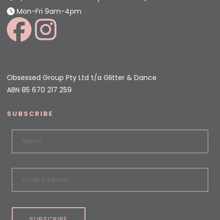
Mon-Fri 9am-4pm
Obsessed Group Pty Ltd t/a Glitter & Dance
ABN 85 670 217 259
SUBSCRIBE
SUBSCRIBE