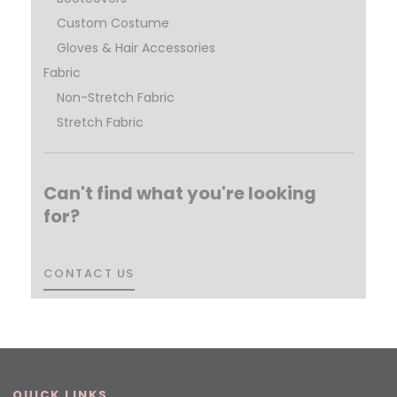
Custom Costume
Gloves & Hair Accessories
Fabric
Non-Stretch Fabric
Stretch Fabric
Can't find what you're looking
for?
CONTACT US
CONTACT US
QUICK LINKS