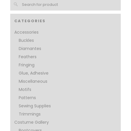
CATEGORIES
Accessories
Buckles
Diamantes
Feathers
Fringing
Glue, Adhesive
Miscellaneous
Motifs
Patterns
Sewing Supplies
Trimmings
Costume Gallery
Bootcovers