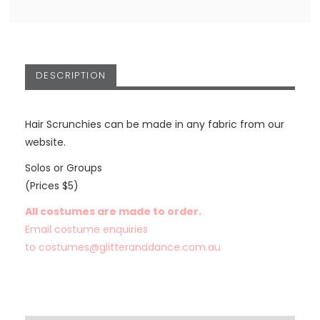
DESCRIPTION
Hair Scrunchies can be made in any fabric from our
website.
Solos or Groups
(Prices $5)
All costumes are made to order.
Email costume enquiries
to
costumes@glitteranddance.com.au