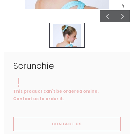
1
/1
Scrunchie
This product can't be ordered online.
Contact us to order it.
CONTACT US