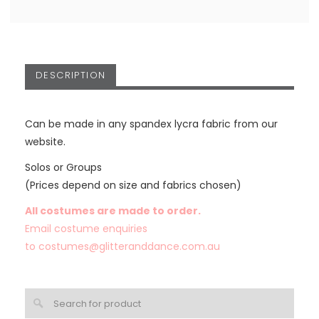
DESCRIPTION
Can be made in any spandex lycra fabric from our
website.
Solos or Groups
(Prices depend on size and fabrics chosen)
All costumes are made to order.
Email costume enquiries
to
costumes@glitteranddance.com.au