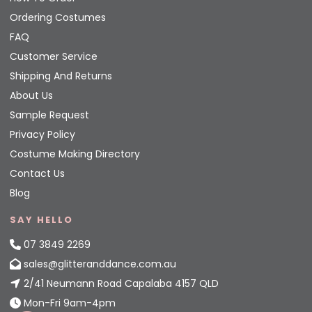
Ordering Costumes
FAQ
Customer Service
Shipping And Returns
About Us
Sample Request
Privacy Policy
Costume Making Directory
Contact Us
Blog
SAY HELLO
07 3849 2269
sales@glitteranddance.com.au
2/41 Neumann Road Capalaba 4157 QLD
Mon-Fri 9am-4pm