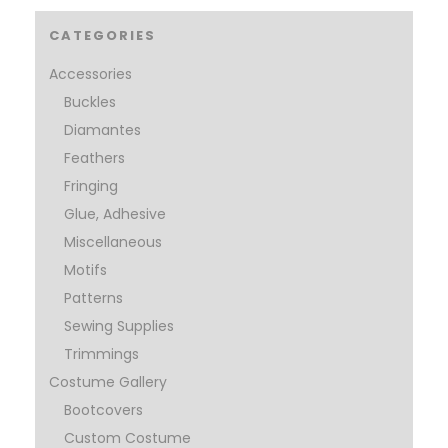
CATEGORIES
Accessories
Buckles
Diamantes
Feathers
Fringing
Glue, Adhesive
Miscellaneous
Motifs
Patterns
Sewing Supplies
Trimmings
Costume Gallery
Bootcovers
Custom Costume