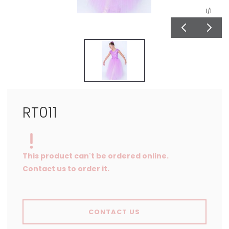
1
/1
RT011
This product can't be ordered online.
Contact us to order it.
CONTACT US