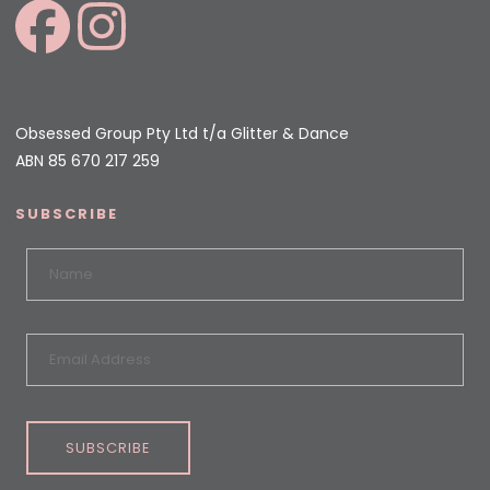
Obsessed Group Pty Ltd t/a Glitter & Dance
ABN 85 670 217 259
SUBSCRIBE
SUBSCRIBE