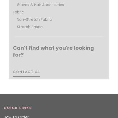
Gloves & Hair Accessories
Fabric
Non-Stretch Fabric
Stretch Fabric
Can't find what you're looking
for?
CONTACT US
CONTACT US
QUICK LINKS
How To Order