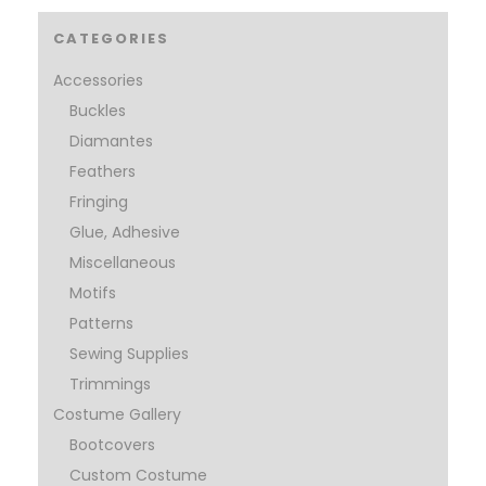
CATEGORIES
Accessories
Buckles
Diamantes
Feathers
Fringing
Glue, Adhesive
Miscellaneous
Motifs
Patterns
Sewing Supplies
Trimmings
Costume Gallery
Bootcovers
Custom Costume