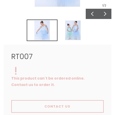
1
/2
RT007
This product can't be ordered online.
Contact us to order it.
CONTACT US