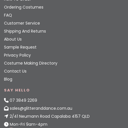
Ordering Costumes
FAQ
Customer Service
Shipping And Returns
About Us
Sample Request
Privacy Policy
Costume Making Directory
Contact Us
Blog
SAY HELLO
07 3849 2269
sales@glitteranddance.com.au
2/41 Neumann Road Capalaba 4157 QLD
Mon-Fri 9am-4pm