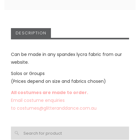
DESCRIPTION
Can be made in any spandex lycra fabric from our
website.
Solos or Groups
(Prices depend on size and fabrics chosen)
All costumes are made to order.
Email costume enquiries
to
costumes@glitteranddance.com.au