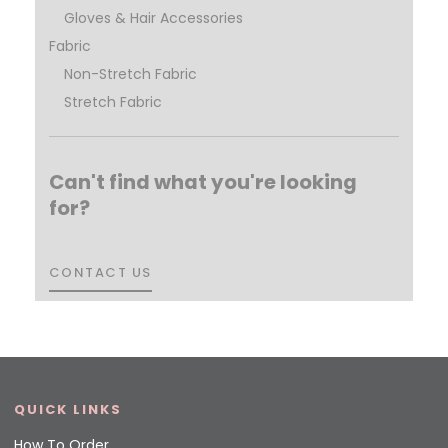
Gloves & Hair Accessories
Fabric
Non-Stretch Fabric
Stretch Fabric
Can't find what you're looking
for?
CONTACT US
CONTACT US
QUICK LINKS
How To Order