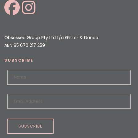
Obsessed Group Pty Ltd t/a Glitter & Dance
ABN 85 670 217 259
SUBSCRIBE
SUBSCRIBE