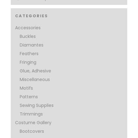
CATEGORIES
Accessories
Buckles
Diamantes
Feathers
Fringing
Glue, Adhesive
Miscellaneous
Motifs
Patterns
Sewing Supplies
Trimmings
Costume Gallery
Bootcovers