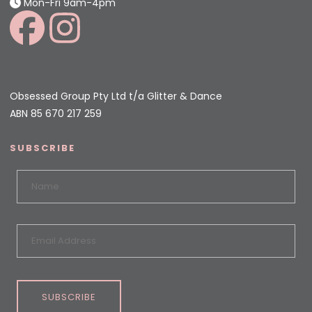
Mon-Fri 9am-4pm
Obsessed Group Pty Ltd t/a Glitter & Dance
ABN 85 670 217 259
SUBSCRIBE
SUBSCRIBE