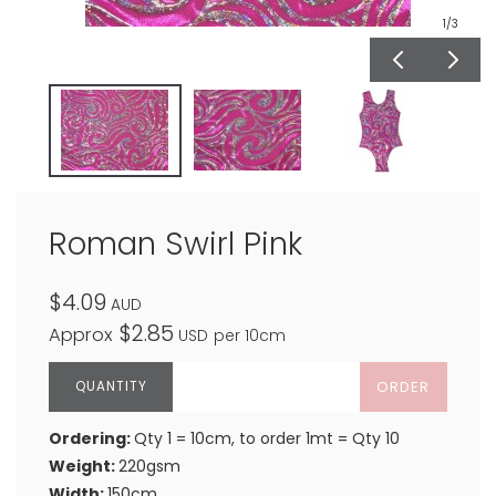
1
/3
Roman Swirl Pink
$4.09
AUD
$2.85
Approx
USD
per 10cm
ORDER
Ordering:
Qty 1 = 10cm, to order 1mt = Qty 10
Weight:
220gsm
Width:
150cm