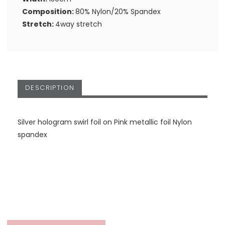
Composition:
80% Nylon/20% Spandex
Stretch:
4way stretch
DESCRIPTION
Silver hologram swirl foil on Pink metallic foil Nylon
spandex