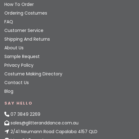
How To Order
Ordering Costumes
FAQ
Customer Service
Shipping And Returns
About Us
Sample Request
Privacy Policy
Costume Making Directory
Contact Us
Blog
SAY HELLO
07 3849 2269
sales@glitteranddance.com.au
2/41 Neumann Road Capalaba 4157 QLD