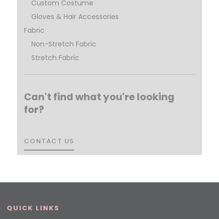
Custom Costume
Gloves & Hair Accessories
Fabric
Non-Stretch Fabric
Stretch Fabric
Can't find what you're looking
for?
CONTACT US
CONTACT US
QUICK LINKS