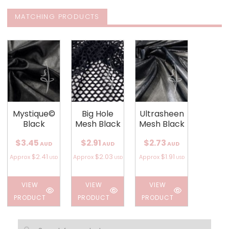
MATCHING PRODUCTS
Mystique©
Big Hole
Ultrasheen
Black
Mesh Black
Mesh Black
$3.45
$2.91
$2.73
AUD
AUD
AUD
$2.41
$2.03
$1.91
Approx
Approx
Approx
USD
USD
USD
VIEW
VIEW
VIEW
PRODUCT
PRODUCT
PRODUCT