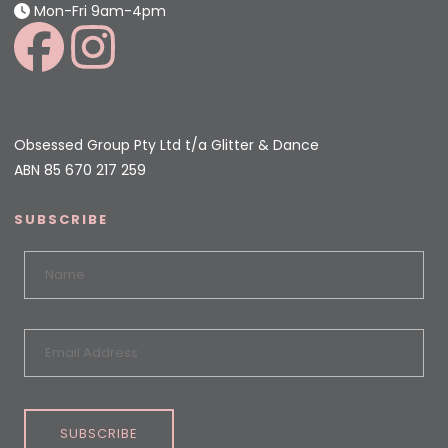
Mon-Fri 9am-4pm
Obsessed Group Pty Ltd t/a Glitter & Dance
ABN 85 670 217 259
SUBSCRIBE
SUBSCRIBE