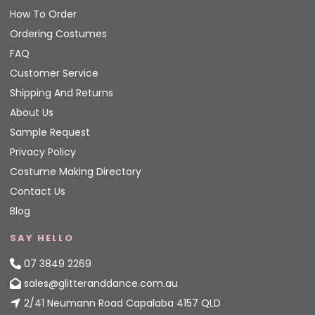
How To Order
Ordering Costumes
FAQ
Customer Service
Shipping And Returns
About Us
Sample Request
Privacy Policy
Costume Making Directory
Contact Us
Blog
SAY HELLO
07 3849 2269
sales@glitteranddance.com.au
2/41 Neumann Road Capalaba 4157 QLD