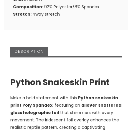
Composition:
92% Polyester/8% Spandex
Stretch:
4way stretch
DESCRIPTION
Python Snakeskin Print
Make a bold statement with this
Python snakeskin
print Poly Spandex
, featuring an
allover shattered
glass holographic foil
that shimmers with every
movement. The iridescent foil overlay enhances the
realistic reptile pattern, creating a captivating