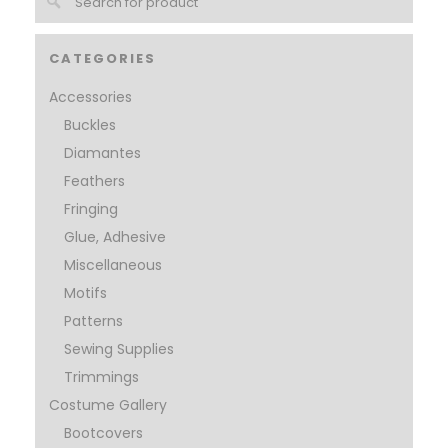
CATEGORIES
Accessories
Buckles
Diamantes
Feathers
Fringing
Glue, Adhesive
Miscellaneous
Motifs
Patterns
Sewing Supplies
Trimmings
Costume Gallery
Bootcovers