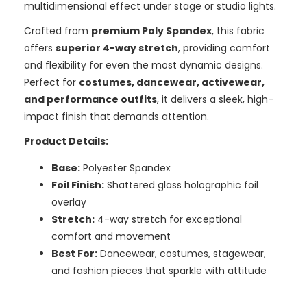
multidimensional effect under stage or studio lights.
Crafted from
premium Poly Spandex
, this fabric
offers
superior 4-way stretch
, providing comfort
and flexibility for even the most dynamic designs.
Perfect for
costumes, dancewear, activewear,
and performance outfits
, it delivers a sleek, high-
impact finish that demands attention.
Product Details:
Base:
Polyester Spandex
Foil Finish:
Shattered glass holographic foil
overlay
Stretch:
4-way stretch for exceptional
comfort and movement
Best For:
Dancewear, costumes, stagewear,
and fashion pieces that sparkle with attitude