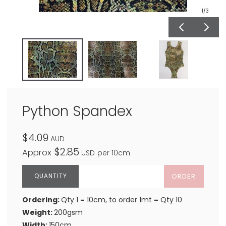
1
/3
Python Spandex
$4.09
AUD
$2.85
Approx
USD
per 10cm
ORDER
Ordering:
Qty 1 = 10cm, to order 1mt = Qty 10
Weight:
200gsm
Width:
150cm