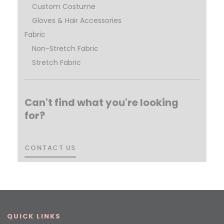
Custom Costume
Gloves & Hair Accessories
Fabric
Non-Stretch Fabric
Stretch Fabric
Can't find what you're looking
for?
CONTACT US
CONTACT US
QUICK LINKS