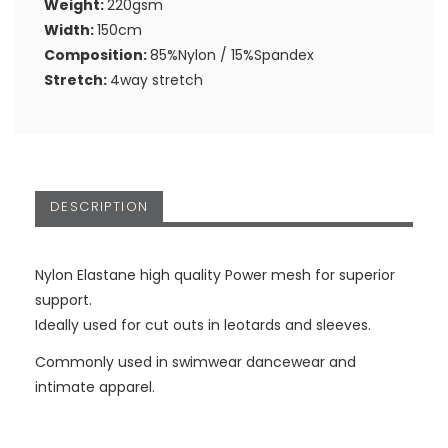
Weight:
220gsm
Width:
150cm
Composition:
85%Nylon / 15%Spandex
Stretch:
4way stretch
DESCRIPTION
Nylon Elastane high quality Power mesh for superior
support.
Ideally used for cut outs in leotards and sleeves.
Commonly used in swimwear dancewear and
intimate apparel.