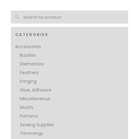
CATEGORIES
Accessories
Buckles
Diamantes
Feathers
Fringing
Glue, Adhesive
Miscellaneous
Motifs
Patterns
Sewing Supplies
Trimmings