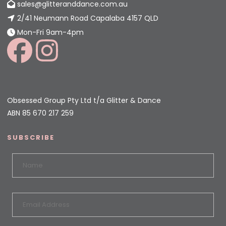
sales@glitteranddance.com.au
2/41 Neumann Road Capalaba 4157 QLD
Mon-Fri 9am-4pm
Obsessed Group Pty Ltd t/a Glitter & Dance
ABN 85 670 217 259
SUBSCRIBE