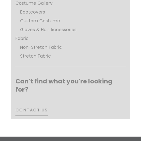
Costume Gallery
Bootcovers
Custom Costume
Gloves & Hair Accessories
Fabric
Non-Stretch Fabric
Stretch Fabric
Can't find what you're looking
for?
CONTACT US
CONTACT US