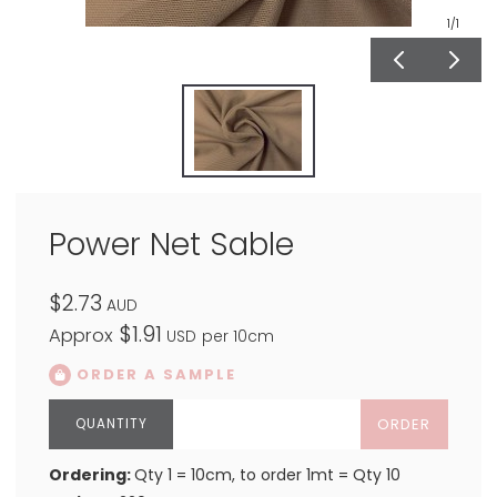
1
/1
Power Net Sable
$2.73
AUD
$1.91
Approx
USD
per 10cm
ORDER A SAMPLE
ORDER
Ordering:
Qty 1 = 10cm, to order 1mt = Qty 10