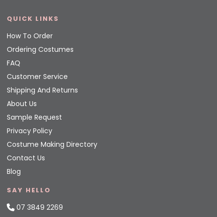
QUICK LINKS
How To Order
Ordering Costumes
FAQ
Customer Service
Shipping And Returns
About Us
Sample Request
Privacy Policy
Costume Making Directory
Contact Us
Blog
SAY HELLO
07 3849 2269