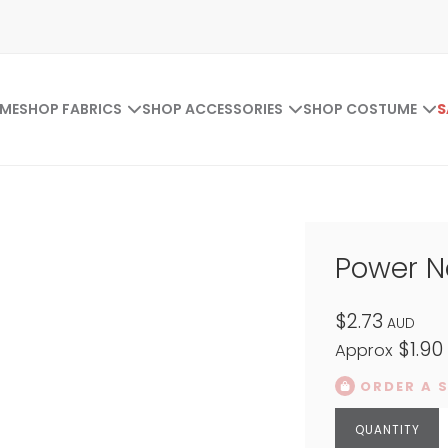
ME
SHOP FABRICS
SHOP ACCESSORIES
SHOP COSTUME
S
Power N
$2.73
AUD
$1.90
Approx
ORDER A 