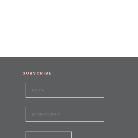
SUBSCRIBE