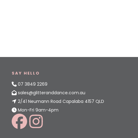
SAY HELLO
07 3849 2269
sales@glitteranddance.com.au
2/41 Neumann Road Capalaba 4157 QLD
Mon-Fri 9am-4pm