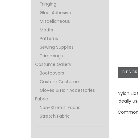
Fringing
Glue, Adhesive
Miscellaneous
Motifs
Patterns
Sewing Supplies
Trimmings
Costume Gallery
DESCR
Bootcovers
Custom Costume
Gloves & Hair Accessories
Nylon Ela
Fabric
Ideally u
Non-Stretch Fabric
Commonly
Stretch Fabric