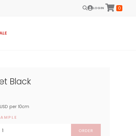
0
LOGIN
ALE
et Black
USD
per 10cm
SAMPLE
ORDER