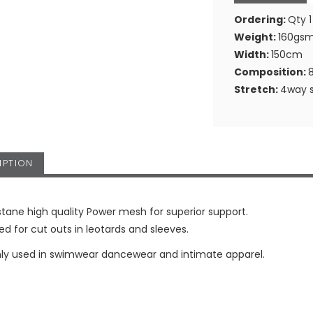
Ordering:
Qty 1
Weight:
160gs
Width:
150cm
Composition:
Stretch:
4way s
IPTION
stane high quality Power mesh for superior support.
sed for cut outs in leotards and sleeves.
 used in swimwear dancewear and intimate apparel.