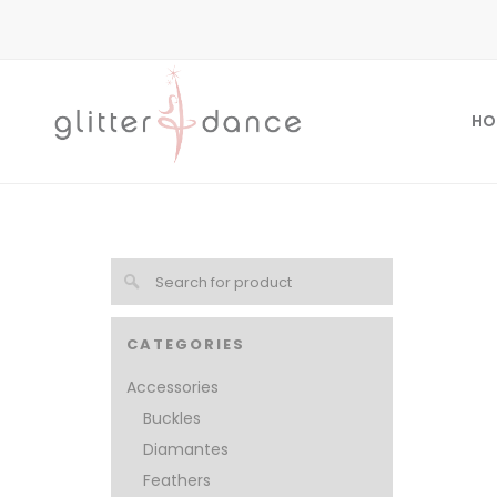
HO
CATEGORIES
Accessories
Buckles
Diamantes
Feathers