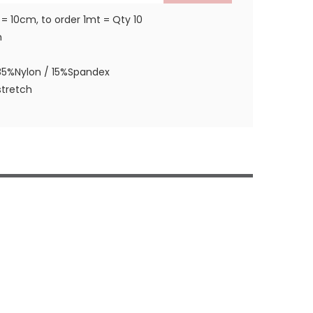
 = 10cm, to order 1mt = Qty 10
m
85%Nylon / 15%Spandex
tretch