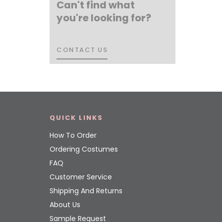
Can't find what
you're looking for?
CONTACT US
CONTACT US
QUICK LINKS
How To Order
Ordering Costumes
FAQ
Customer Service
Shipping And Returns
About Us
Sample Request