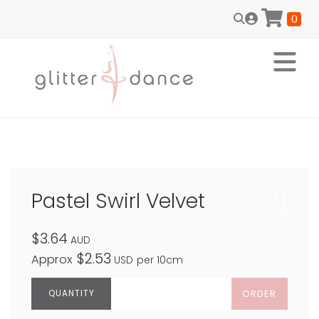
0
Pastel Swirl Velvet
$3.64
AUD
$2.53
Approx
USD
per 10cm
ORDER