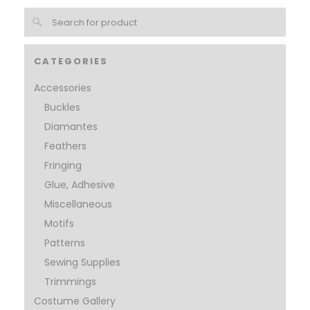
CATEGORIES
Accessories
Buckles
Diamantes
Feathers
Fringing
Glue, Adhesive
Miscellaneous
Motifs
Patterns
Sewing Supplies
Trimmings
Costume Gallery