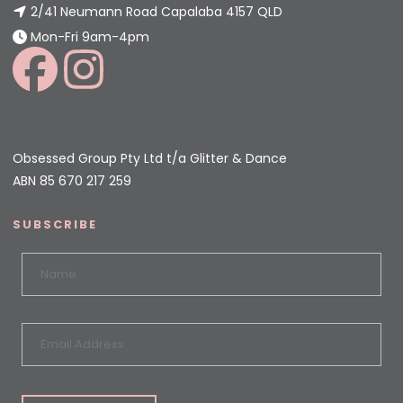
2/41 Neumann Road Capalaba 4157 QLD
Mon-Fri 9am-4pm
Obsessed Group Pty Ltd t/a Glitter & Dance
ABN 85 670 217 259
SUBSCRIBE