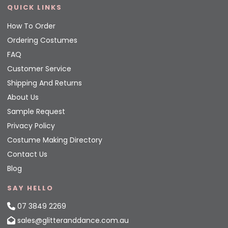
QUICK LINKS
How To Order
Ordering Costumes
FAQ
Customer Service
Shipping And Returns
About Us
Sample Request
Privacy Policy
Costume Making Directory
Contact Us
Blog
SAY HELLO
07 3849 2269
sales@glitteranddance.com.au