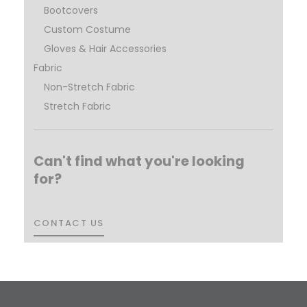
Bootcovers
Custom Costume
Gloves & Hair Accessories
Fabric
Non-Stretch Fabric
Stretch Fabric
Can't find what you're looking
for?
CONTACT US
CONTACT US