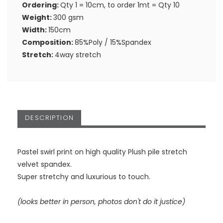
Ordering:
Qty 1 = 10cm, to order 1mt = Qty 10
Weight:
300 gsm
Width:
150cm
Composition:
85%Poly / 15%Spandex
Stretch:
4way stretch
DESCRIPTION
Pastel swirl print on high quality Plush pile stretch
velvet spandex.
Super stretchy and luxurious to touch.
(looks better in person, photos don't do it justice)