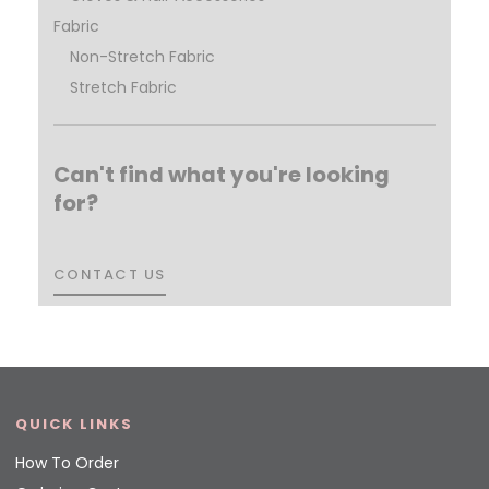
Fabric
Non-Stretch Fabric
Stretch Fabric
Can't find what you're looking
for?
CONTACT US
CONTACT US
QUICK LINKS
How To Order