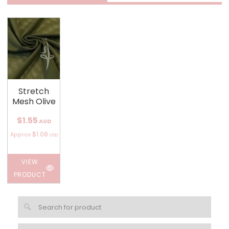
Stretch
Mesh Olive
$1.55
AUD
$1.08
Approx
USD
VIEW
PRODUCT