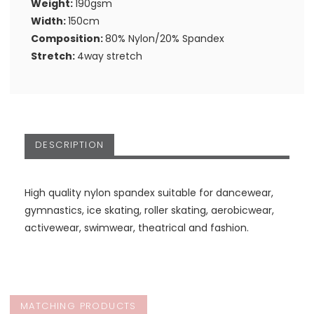
Weight:
190gsm
Width:
150cm
Composition:
80% Nylon/20% Spandex
Stretch:
4way stretch
DESCRIPTION
High quality nylon spandex suitable for dancewear,
gymnastics, ice skating, roller skating, aerobicwear,
activewear, swimwear, theatrical and fashion.
MATCHING PRODUCTS