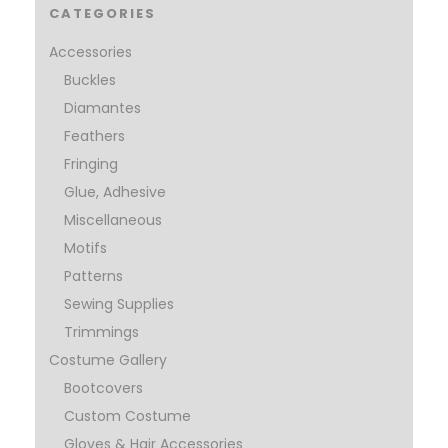
CATEGORIES
Accessories
Buckles
Diamantes
Feathers
Fringing
Glue, Adhesive
Miscellaneous
Motifs
Patterns
Sewing Supplies
Trimmings
Costume Gallery
Bootcovers
Custom Costume
Gloves & Hair Accessories