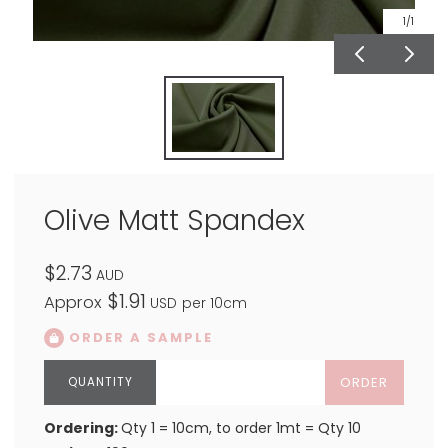
1
/1
Olive Matt Spandex
$2.73
AUD
$1.91
Approx
USD
per 10cm
ORDER A SAMPLE
ORDER
Ordering:
Qty 1 = 10cm, to order 1mt = Qty 10