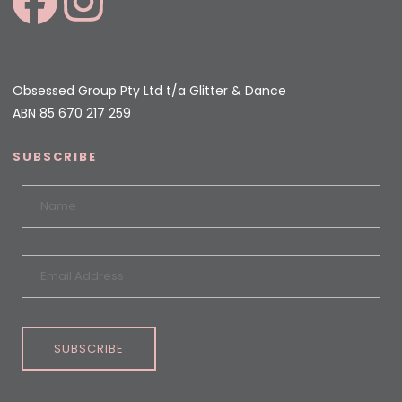
Obsessed Group Pty Ltd t/a Glitter & Dance
ABN 85 670 217 259
SUBSCRIBE
SUBSCRIBE