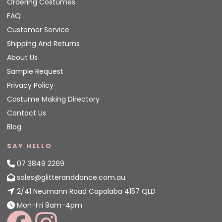
Ordering Costumes
FAQ
Customer Service
Shipping And Returns
About Us
Sample Request
Privacy Policy
Costume Making Directory
Contact Us
Blog
SAY HELLO
07 3849 2269
sales@glitteranddance.com.au
2/41 Neumann Road Capalaba 4157 QLD
Mon-Fri 9am-4pm