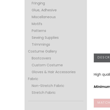
Fringing
Glue, Adhesive
Miscellaneous
Motifs
Patterns
Sewing Supplies
Trimmings
Costume Gallery
DESCR
Bootcovers
Custom Costume
Gloves & Hair Accessories
High qual
Fabric
Non-Stretch Fabric
Minimum 
Stretch Fabric
MATCH