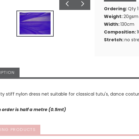
Ordering:
Qty 1
Weight:
20gsm
Width:
130cm
Composition:
Stretch:
no str
IPTION
ity stiff nylon dress net suitable for classical tutu's, dance costu
order is half a metre (0.5mt)
ING PRODUCTS