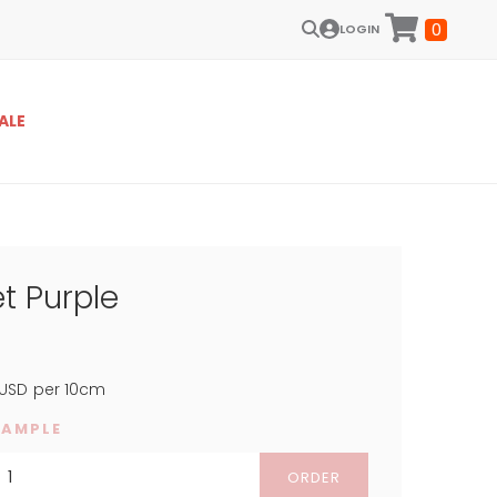
0
LOGIN
ALE
t Purple
USD
per 10cm
SAMPLE
ORDER