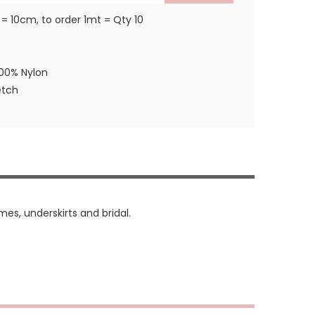
 = 10cm, to order 1mt = Qty 10
100% Nylon
etch
mes, underskirts and bridal.