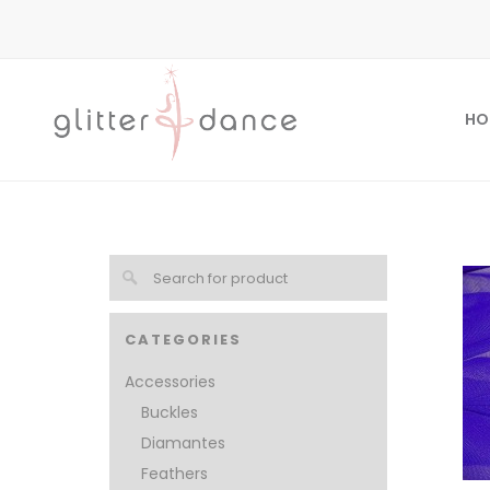
HO
CATEGORIES
Accessories
Buckles
Diamantes
Feathers