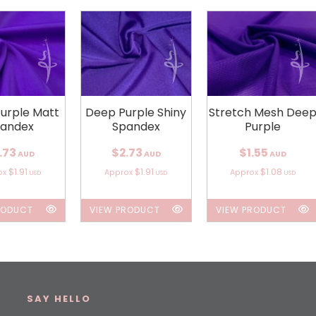
urple Matt
Deep Purple Shiny
Stretch Mesh Dee
andex
Spandex
Purple
.73
$2.73
$1.55
AUD
AUD
AUD
$1.91
$1.91
$1.08
ox
Approx
Approx
USD
USD
USD
RODUCT
VIEW PRODUCT
VIEW PRODUCT
SAY HELLO