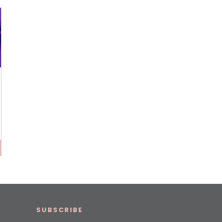
p
SUBSCRIBE