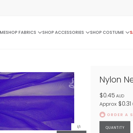
ME
SHOP FABRICS
SHOP ACCESSORIES
SHOP COSTUME
S
Nylon Ne
$0.45
AUD
$0.31
Approx
ORDER A 
1
/1