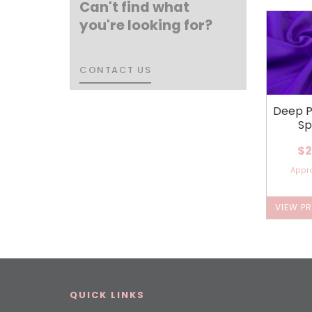
Can't find what
you're looking for?
CONTACT US
CONTACT US
Deep P
Sp
$2
Appr
VIEW P
QUICK LINKS