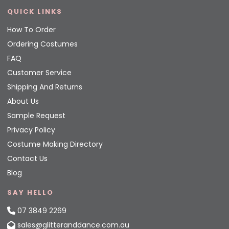
QUICK LINKS
How To Order
Ordering Costumes
FAQ
Customer Service
Shipping And Returns
About Us
Sample Request
Privacy Policy
Costume Making Directory
Contact Us
Blog
SAY HELLO
07 3849 2269
sales@glitteranddance.com.au