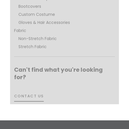
Bootcovers
Custom Costume
Gloves & Hair Accessories
Fabric
Non-Stretch Fabric
Stretch Fabric
Can't find what you're looking
for?
CONTACT US
CONTACT US