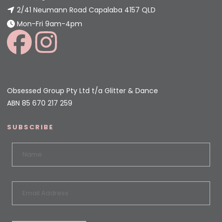
2/41 Neumann Road Capalaba 4157 QLD
Mon-Fri 9am-4pm
Obsessed Group Pty Ltd t/a Glitter & Dance
ABN 85 670 217 259
SUBSCRIBE