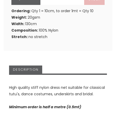
Ordering:
Qty 1 = 10cm, to order 1mt = Qty 10
Weight:
20gsm
Width:
130cm
Composition:
100% Nylon
Stretch:
no stretch
DESCRIPTION
High quality stiff nylon dress net suitable for classical
tutu's, dance costumes, underskirts and bridal.
Minimum order is half a metre (0.5mt)