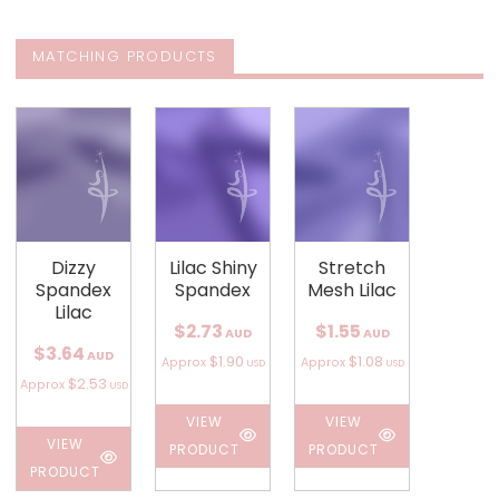
MATCHING PRODUCTS
Dizzy
Lilac Shiny
Stretch
Spandex
Spandex
Mesh Lilac
Lilac
$2.73
$1.55
AUD
AUD
$3.64
AUD
$1.90
$1.08
Approx
Approx
USD
USD
$2.53
Approx
USD
VIEW
VIEW
VIEW
PRODUCT
PRODUCT
PRODUCT