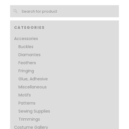
CATEGORIES
Accessories
Buckles
Diamantes
Feathers
Fringing
Glue, Adhesive
Miscellaneous
Motifs
Patterns
Sewing Supplies
Trimmings
Costume Gallery