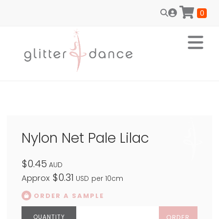
0
Nylon Net Pale Lilac
$0.45
AUD
$0.31
Approx
USD
per 10cm
ORDER A SAMPLE
ORDER