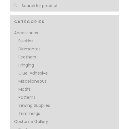
CATEGORIES
Accessories
Buckles
Diamantes
Feathers
Fringing
Glue, Adhesive
Miscellaneous
Motifs
Patterns
Sewing Supplies
Trimmings
Costume Gallery