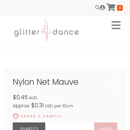
0
Nylon Net Mauve
$0.45
AUD
$0.31
Approx
USD
per 10cm
ORDER A SAMPLE
ORDER