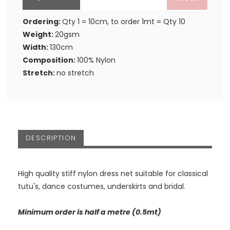
Ordering:
Qty 1 = 10cm, to order 1mt = Qty 10
Weight:
20gsm
Width:
130cm
Composition:
100% Nylon
Stretch:
no stretch
DESCRIPTION
High quality stiff nylon dress net suitable for classical
tutu's, dance costumes, underskirts and bridal.
Minimum order is half a metre (0.5mt)