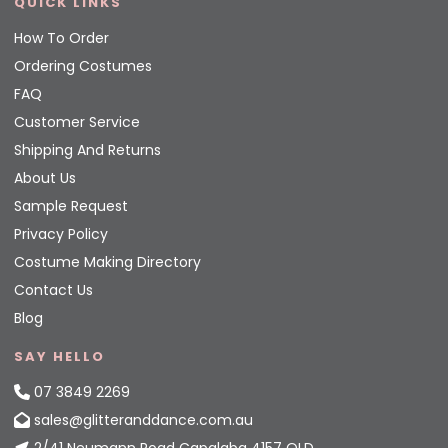
QUICK LINKS
How To Order
Ordering Costumes
FAQ
Customer Service
Shipping And Returns
About Us
Sample Request
Privacy Policy
Costume Making Directory
Contact Us
Blog
SAY HELLO
07 3849 2269
sales@glitteranddance.com.au
2/41 Neumann Road Capalaba 4157 QLD