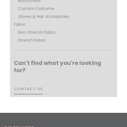
Bootcovers
Custom Costume
Gloves & Hair Accessories
Fabric
Non-Stretch Fabric
Stretch Fabric
Can't find what you're looking
for?
CONTACT US
CONTACT US