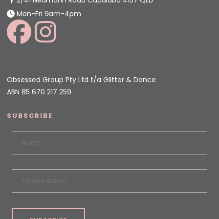
Mon-Fri 9am-4pm
Obsessed Group Pty Ltd t/a Glitter & Dance
ABN 85 670 217 259
SUBSCRIBE