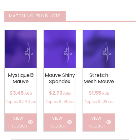
MATCHING PRODUCTS
Mystique©
Mauve Shiny
Stretch
Mauve
Spandex
Mesh Mauve
$3.45
$2.73
$1.55
AUD
AUD
AUD
$2.40
$1.90
$1.08
Approx
Approx
Approx
USD
USD
USD
VIEW
VIEW
VIEW
PRODUCT
PRODUCT
PRODUCT