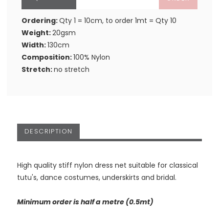
Ordering:
Qty 1 = 10cm, to order 1mt = Qty 10
Weight:
20gsm
Width:
130cm
Composition:
100% Nylon
Stretch:
no stretch
DESCRIPTION
High quality stiff nylon dress net suitable for classical
tutu's, dance costumes, underskirts and bridal.
Minimum order is half a metre (0.5mt)