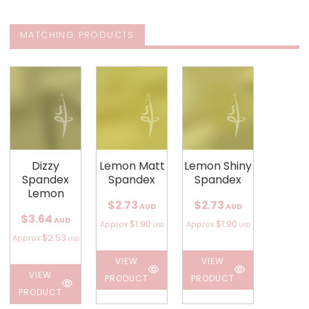
MATCHING PRODUCTS
Dizzy
Lemon Matt
Lemon Shiny
Spandex
Spandex
Spandex
Lemon
$2.73
$2.73
AUD
AUD
$3.64
AUD
$1.90
$1.90
Approx
Approx
USD
USD
$2.53
Approx
USD
VIEW
VIEW
VIEW
PRODUCT
PRODUCT
PRODUCT