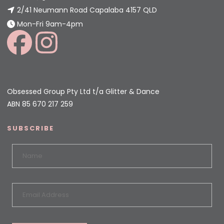
2/41 Neumann Road Capalaba 4157 QLD
Mon-Fri 9am-4pm
Obsessed Group Pty Ltd t/a Glitter & Dance
ABN 85 670 217 259
SUBSCRIBE