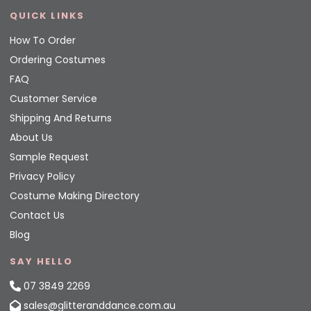
QUICK LINKS
How To Order
Ordering Costumes
FAQ
Customer Service
Shipping And Returns
About Us
Sample Request
Privacy Policy
Costume Making Directory
Contact Us
Blog
SAY HELLO
07 3849 2269
sales@glitteranddance.com.au