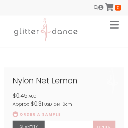
0
Nylon Net Lemon
$0.45
AUD
$0.31
Approx
USD
per 10cm
ORDER A SAMPLE
ORDER