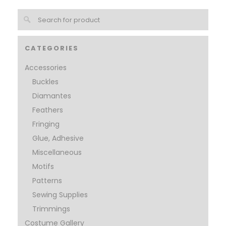
CATEGORIES
Accessories
Buckles
Diamantes
Feathers
Fringing
Glue, Adhesive
Miscellaneous
Motifs
Patterns
Sewing Supplies
Trimmings
Costume Gallery