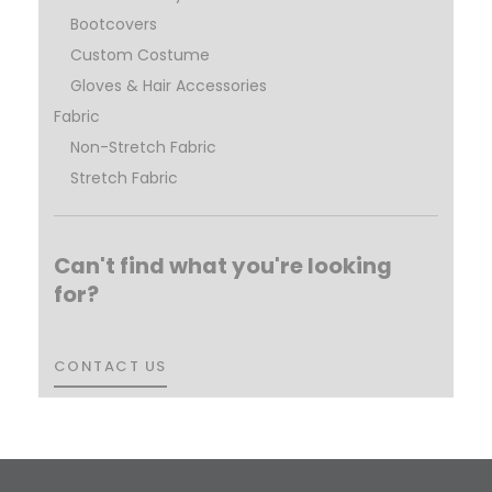
Bootcovers
Custom Costume
Gloves & Hair Accessories
Fabric
Non-Stretch Fabric
Stretch Fabric
Can't find what you're looking
for?
CONTACT US
CONTACT US