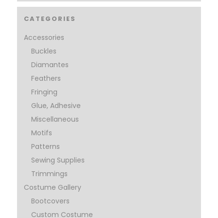
CATEGORIES
Accessories
Buckles
Diamantes
Feathers
Fringing
Glue, Adhesive
Miscellaneous
Motifs
Patterns
Sewing Supplies
Trimmings
Costume Gallery
Bootcovers
Custom Costume