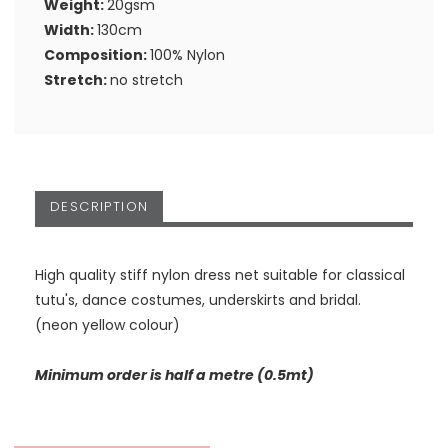
Weight:
20gsm
Width:
130cm
Composition:
100% Nylon
Stretch:
no stretch
DESCRIPTION
High quality stiff nylon dress net suitable for classical
tutu's, dance costumes, underskirts and bridal.
(neon yellow colour)
Minimum order is half a metre (0.5mt)