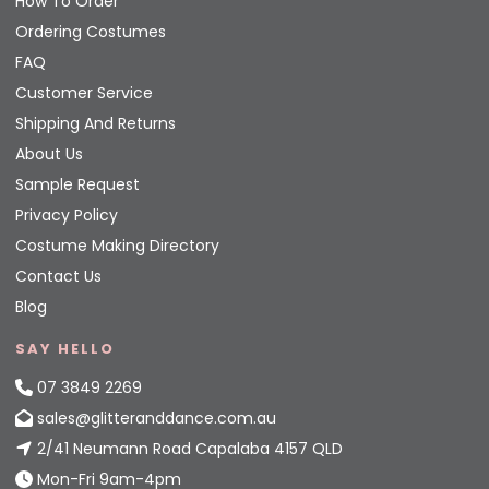
How To Order
Ordering Costumes
FAQ
Customer Service
Shipping And Returns
About Us
Sample Request
Privacy Policy
Costume Making Directory
Contact Us
Blog
SAY HELLO
07 3849 2269
sales@glitteranddance.com.au
2/41 Neumann Road Capalaba 4157 QLD
Mon-Fri 9am-4pm