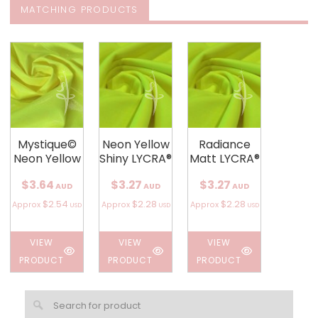
MATCHING PRODUCTS
Mystique©
Neon Yellow
Radiance
Neon Yellow
Shiny LYCRA®
Matt LYCRA®
$3.64
$3.27
$3.27
AUD
AUD
AUD
$2.54
$2.28
$2.28
Approx
Approx
Approx
USD
USD
USD
VIEW
VIEW
VIEW
PRODUCT
PRODUCT
PRODUCT