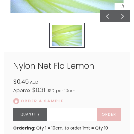
1
/1
Nylon Net Flo Lemon
$0.45
AUD
$0.31
Approx
USD
per 10cm
ORDER A SAMPLE
ORDER
Ordering:
Qty 1 = 10cm, to order 1mt = Qty 10