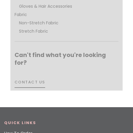
Gloves & Hair Accessories
Fabric
Non-Stretch Fabric
Stretch Fabric
Can't find what you're looking
for?
CONTACT US
CONTACT US
QUICK LINKS