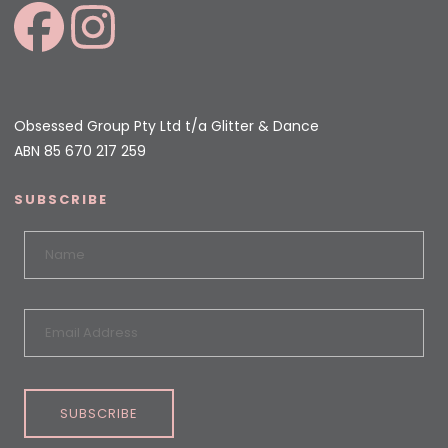
Obsessed Group Pty Ltd t/a Glitter & Dance
ABN 85 670 217 259
SUBSCRIBE
SUBSCRIBE