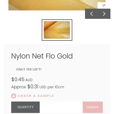
1
/1
Nylon Net Flo Gold
ONLY 130 LEFT!
$0.45
AUD
$0.31
Approx
USD
per 10cm
ORDER A SAMPLE
ORDER