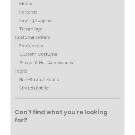
Motifs
Patterns
Sewing Supplies
Trimmings
Costume Gallery
Bootcovers
Custom Costume
Gloves & Hair Accessories
Fabric
Non-Stretch Fabric
Stretch Fabric
Can't find what you're looking
for?