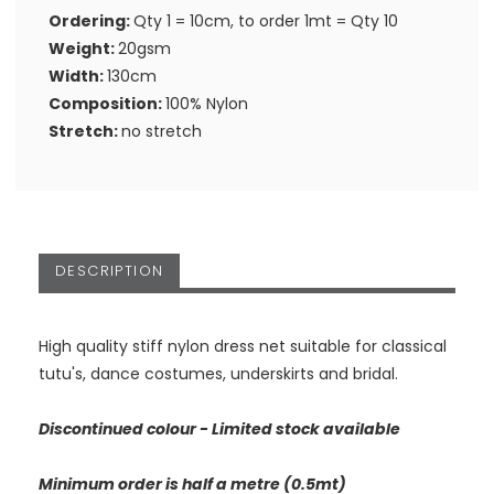
Ordering:
Qty 1 = 10cm, to order 1mt = Qty 10
Weight:
20gsm
Width:
130cm
Composition:
100% Nylon
Stretch:
no stretch
DESCRIPTION
High quality stiff nylon dress net suitable for classical
tutu's, dance costumes, underskirts and bridal.
Discontinued colour - Limited stock available
Minimum order is half a metre (0.5mt)