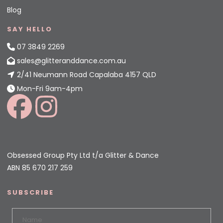
Blog
SAY HELLO
07 3849 2269
sales@glitteranddance.com.au
2/41 Neumann Road Capalaba 4157 QLD
Mon-Fri 9am-4pm
Obsessed Group Pty Ltd t/a Glitter & Dance
ABN 85 670 217 259
SUBSCRIBE