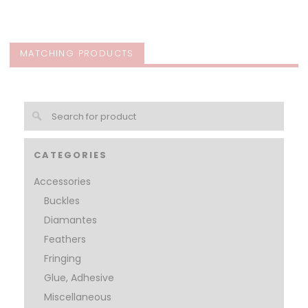
MATCHING PRODUCTS
CATEGORIES
Accessories
Buckles
Diamantes
Feathers
Fringing
Glue, Adhesive
Miscellaneous