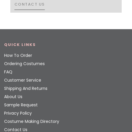
CONTACT US
CONTACT US
QUICK LINKS
How To Order
Ordering Costumes
FAQ
Customer Service
Shipping And Returns
About Us
Sample Request
Privacy Policy
Costume Making Directory
Contact Us