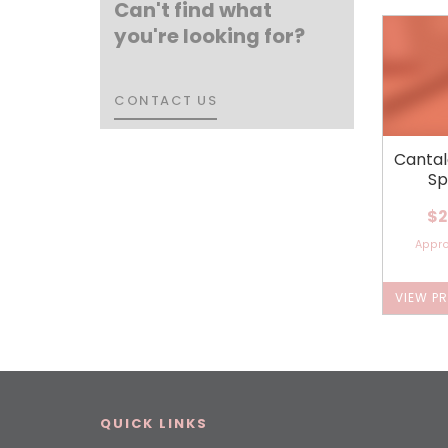
Can't find what
you're looking for?
CONTACT US
CONTACT US
Canta
Sp
$2
Appr
VIEW P
QUICK LINKS