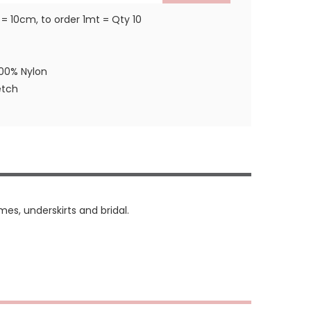
 = 10cm, to order 1mt = Qty 10
100% Nylon
etch
mes, underskirts and bridal.