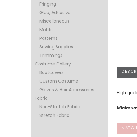
Fringing
Glue, Adhesive
Miscellaneous
Motifs
Patterns
Sewing Supplies
Trimmings
Costume Gallery
DESCR
Bootcovers
Custom Costume
Gloves & Hair Accessories
High qual
Fabric
Non-Stretch Fabric
Minimum 
Stretch Fabric
MATCH