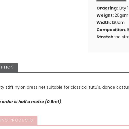
Ordering:
Qty 1
Weight:
20gsm
Width:
130cm
Composition:
Stretch:
no str
IPTION
ity stiff nylon dress net suitable for classical tutu's, dance costu
order is half a metre (0.5mt)
ING PRODUCTS