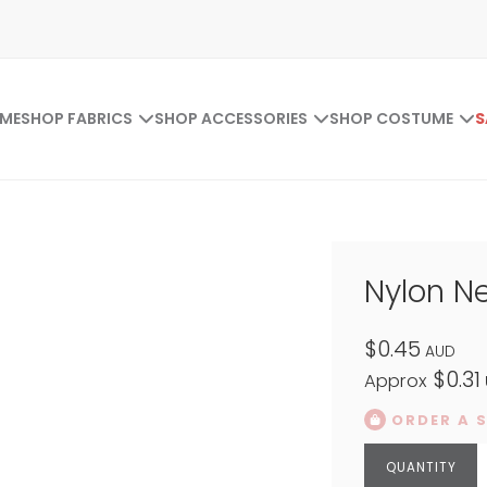
ME
SHOP FABRICS
SHOP ACCESSORIES
SHOP COSTUME
S
Nylon Ne
$0.45
AUD
$0.31
Approx
ORDER A 