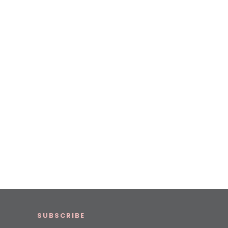
SUBSCRIBE