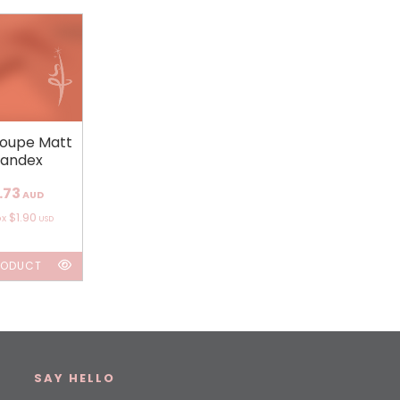
loupe Matt
andex
.73
AUD
$1.90
ox
USD
RODUCT
SAY HELLO