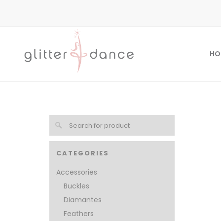
HO
CATEGORIES
Accessories
Buckles
Diamantes
Feathers