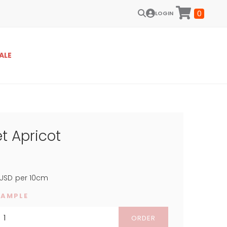
0
LOGIN
ALE
t Apricot
USD
per 10cm
SAMPLE
ORDER