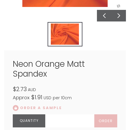
1
/1
Neon Orange Matt
Spandex
$2.73
AUD
$1.91
Approx
USD
per 10cm
ORDER A SAMPLE
ORDER