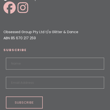
Obsessed Group Pty Ltd t/a Glitter & Dance
ABN 85 670 217 259
SUBSCRIBE
SUBSCRIBE