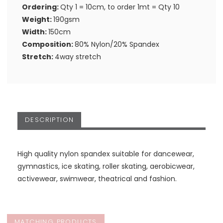
Ordering:
Qty 1 = 10cm, to order 1mt = Qty 10
Weight:
190gsm
Width:
150cm
Composition:
80% Nylon/20% Spandex
Stretch:
4way stretch
DESCRIPTION
High quality nylon spandex suitable for dancewear,
gymnastics, ice skating, roller skating, aerobicwear,
activewear, swimwear, theatrical and fashion.
MATCHING PRODUCTS