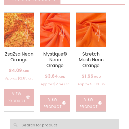
ZsaZsa Neon
Mystique©
Stretch
Orange
Neon
Mesh Neon
Orange
Orange
$4.09
AUD
$3.64
$1.55
AUD
AUD
$2.85
Approx
USD
$2.54
$1.08
Approx
Approx
USD
USD
VIEW
VIEW
VIEW
PRODUCT
PRODUCT
PRODUCT