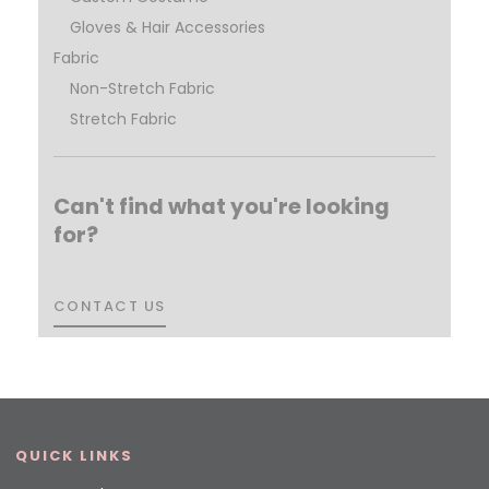
Gloves & Hair Accessories
Fabric
Non-Stretch Fabric
Stretch Fabric
Can't find what you're looking
for?
CONTACT US
CONTACT US
QUICK LINKS