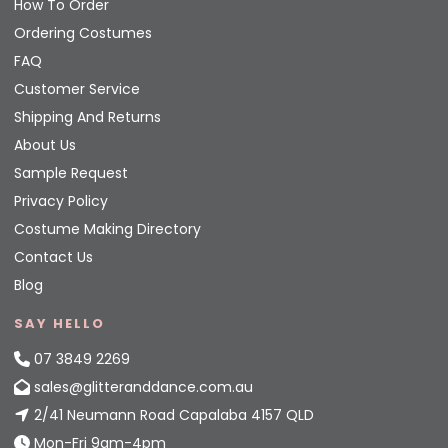
How To Order
Ordering Costumes
FAQ
Customer Service
Shipping And Returns
About Us
Sample Request
Privacy Policy
Costume Making Directory
Contact Us
Blog
SAY HELLO
07 3849 2269
sales@glitteranddance.com.au
2/41 Neumann Road Capalaba 4157 QLD
Mon-Fri 9am-4pm