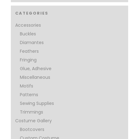
CATEGORIES
Accessories
Buckles
Diamantes
Feathers
Fringing
Glue, Adhesive
Miscellaneous
Motifs
Patterns
Sewing Supplies
Trimmings
Costume Gallery
Bootcovers
Custom Costume