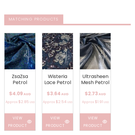
MATCHING PRODUCTS
ZsaZsa
Wisteria
Ultrasheen
Petrol
Lace Petrol
Mesh Petrol
$4.09
$3.64
$2.73
AUD
AUD
AUD
$2.85
$2.54
$1.91
Approx
Approx
Approx
USD
USD
USD
VIEW
VIEW
VIEW
PRODUCT
PRODUCT
PRODUCT