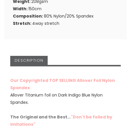
Weight:
208gsm
Width:
150cm
Composition:
80% Nylon/20% Spandex
Stretch:
4way stretch
DESCRIPTION
Our Copyrighted TOP SELLING Allover Foil Nylon
Spandex
Allover Titanium foil on Dark Indigo Blue Nylon
Spandex.
The Original and the Best...
"Don't be foiled by
imitations"