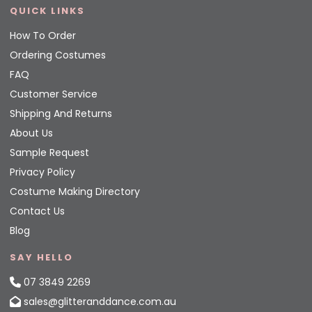
QUICK LINKS
How To Order
Ordering Costumes
FAQ
Customer Service
Shipping And Returns
About Us
Sample Request
Privacy Policy
Costume Making Directory
Contact Us
Blog
SAY HELLO
07 3849 2269
sales@glitteranddance.com.au