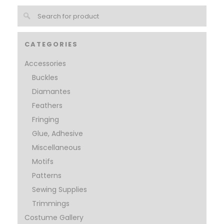
CATEGORIES
Accessories
Buckles
Diamantes
Feathers
Fringing
Glue, Adhesive
Miscellaneous
Motifs
Patterns
Sewing Supplies
Trimmings
Costume Gallery