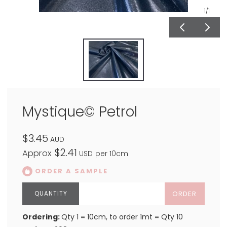
1
/1
Mystique© Petrol
$3.45
AUD
$2.41
Approx
USD
per 10cm
ORDER A SAMPLE
ORDER
Ordering:
Qty 1 = 10cm, to order 1mt = Qty 10