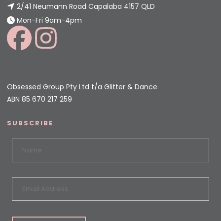
2/41 Neumann Road Capalaba 4157 QLD
Mon-Fri 9am-4pm
Obsessed Group Pty Ltd t/a Glitter & Dance
ABN 85 670 217 259
SUBSCRIBE