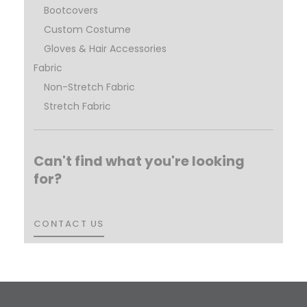
Bootcovers
Custom Costume
Gloves & Hair Accessories
Fabric
Non-Stretch Fabric
Stretch Fabric
Can't find what you're looking
for?
CONTACT US
CONTACT US