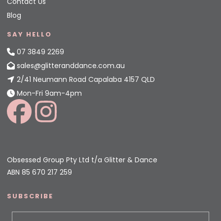
Contact Us
Blog
SAY HELLO
07 3849 2269
sales@glitteranddance.com.au
2/41 Neumann Road Capalaba 4157 QLD
Mon-Fri 9am-4pm
Obsessed Group Pty Ltd t/a Glitter & Dance
ABN 85 670 217 259
SUBSCRIBE