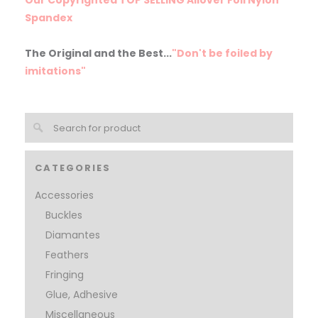
Spandex
The Original and the Best...
"Don't be foiled by
imitations"
CATEGORIES
Accessories
Buckles
Diamantes
Feathers
Fringing
Glue, Adhesive
Miscellaneous