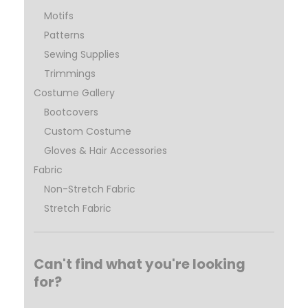
Motifs
Patterns
Sewing Supplies
Trimmings
Costume Gallery
Bootcovers
Custom Costume
Gloves & Hair Accessories
Fabric
Non-Stretch Fabric
Stretch Fabric
Can't find what you're looking
for?