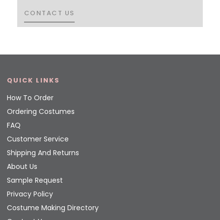
CONTACT US
CONTACT US
QUICK LINKS
How To Order
Ordering Costumes
FAQ
Customer Service
Shipping And Returns
About Us
Sample Request
Privacy Policy
Costume Making Directory