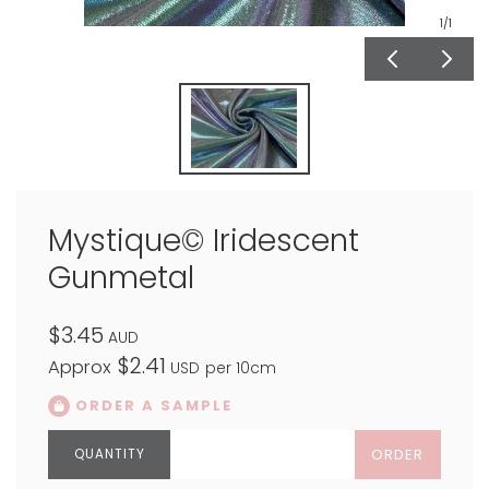
1
/1
Mystique© Iridescent
Gunmetal
$3.45
AUD
$2.41
Approx
USD
per 10cm
ORDER A SAMPLE
ORDER