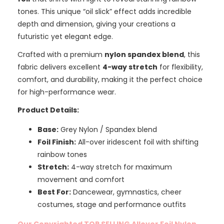
tones. This unique “oil slick” effect adds incredible
depth and dimension, giving your creations a
futuristic yet elegant edge.
Crafted with a premium
nylon spandex blend
, this
fabric delivers excellent
4-way stretch
for flexibility,
comfort, and durability, making it the perfect choice
for high-performance wear.
Product Details:
Base:
Grey Nylon / Spandex blend
Foil Finish:
All-over iridescent foil with shifting
rainbow tones
Stretch:
4-way stretch for maximum
movement and comfort
Best For:
Dancewear, gymnastics, cheer
costumes, stage and performance outfits
Our Copyrighted TOP SELLING Allover Foil Nylon