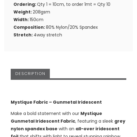
Ordering:
Qty 1 = 10cm, to order 1mt = Qty 10
Weight:
208gsm
Width:
150cm
Composition:
80% Nylon/20% Spandex
Stretch:
4way stretch
DESCRIPTION
Mystique Fabric – Gunmetal Iridescent
Make a bold statement with our
Mystique
Gunmetal Iridescent Fabric
, featuring a sleek
grey
nylon spandex base
with an
all-over iridescent
foil
that shifts with light to reveal stunning rainbow