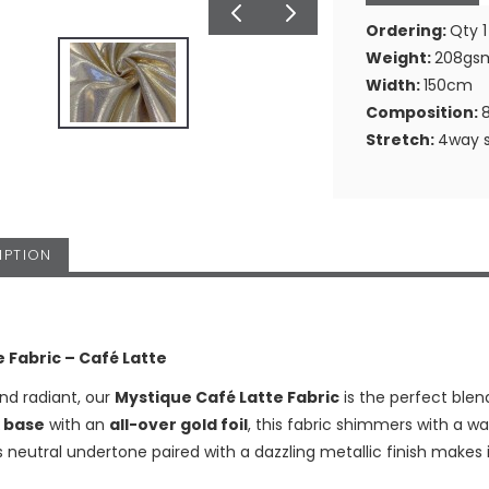
Ordering:
Qty 1
Weight:
208gs
Width:
150cm
Composition:
Stretch:
4way s
IPTION
 Fabric – Café Latte
nd radiant, our
Mystique Café Latte Fabric
is the perfect blen
 base
with an
all-over gold foil
, this fabric shimmers with a w
ts neutral undertone paired with a dazzling metallic finish makes