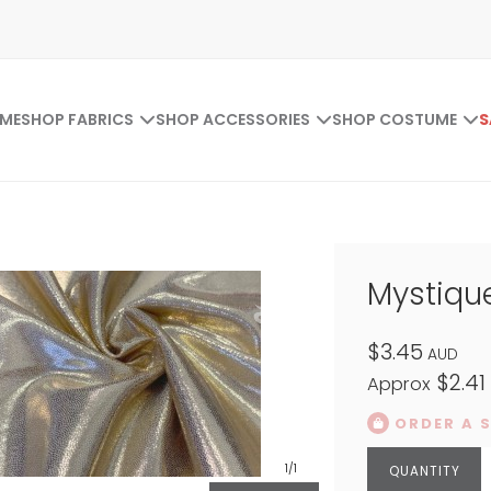
ME
SHOP FABRICS
SHOP ACCESSORIES
SHOP COSTUME
S
Mystiqu
$3.45
AUD
$2.41
Approx
ORDER A 
1
/1