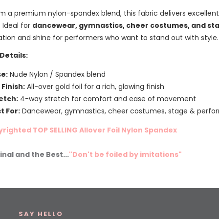
m a premium nylon-spandex blend, this fabric delivers excellen
. Ideal for
dancewear, gymnastics, cheer costumes, and sta
ation and shine for performers who want to stand out with style.
Details:
e:
Nude Nylon / Spandex blend
l Finish:
All-over gold foil for a rich, glowing finish
etch:
4-way stretch for comfort and ease of movement
t For:
Dancewear, gymnastics, cheer costumes, stage & perf
righted TOP SELLING Allover Foil Nylon Spandex
inal and the Best...
"Don't be foiled by imitations"
SAY HELLO