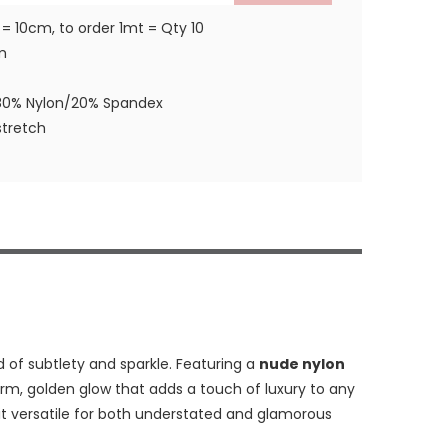
 = 10cm, to order 1mt = Qty 10
m
80% Nylon/20% Spandex
tretch
d of subtlety and sparkle. Featuring a
nude nylon
arm, golden glow that adds a touch of luxury to any
 it versatile for both understated and glamorous