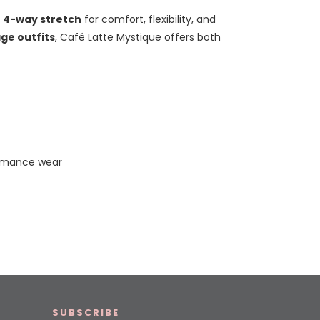
t
4-way stretch
for comfort, flexibility, and
ge outfits
, Café Latte Mystique offers both
ormance wear
SUBSCRIBE