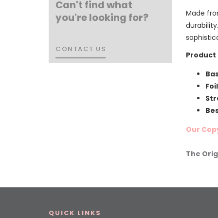
Can't find what
Made fro
you're looking for?
durability
sophistic
CONTACT US
CONTACT US
Product 
Bas
Foi
Str
Bes
Our Copy
The Orig
QUICK LINKS