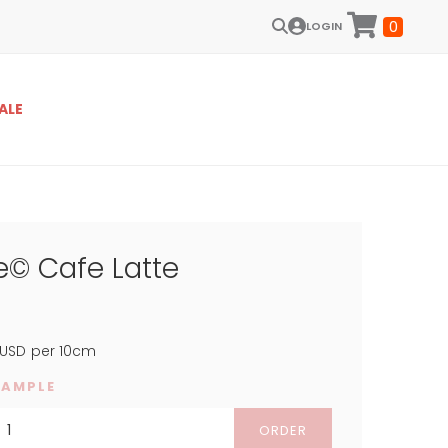
0
LOGIN
ALE
e© Cafe Latte
USD
per 10cm
SAMPLE
ORDER