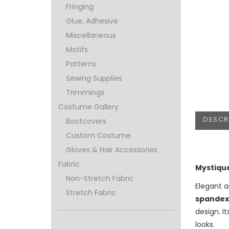
Fringing
Glue, Adhesive
Miscellaneous
Motifs
Patterns
Sewing Supplies
Trimmings
Costume Gallery
DESCR
Bootcovers
Custom Costume
Gloves & Hair Accessories
Fabric
Mystique
Non-Stretch Fabric
Elegant a
Stretch Fabric
spandex
design. I
looks.