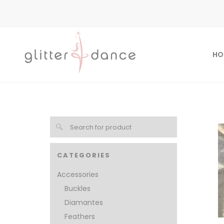
HO
CATEGORIES
Accessories
Buckles
Diamantes
Feathers