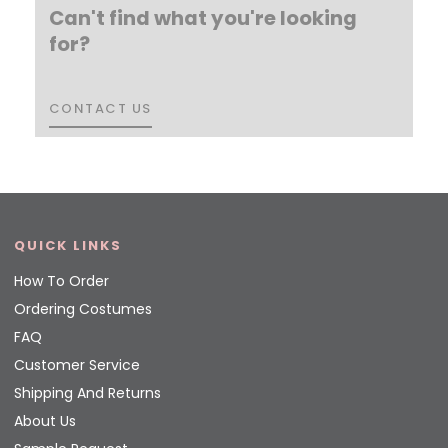
Can't find what you're looking
for?
CONTACT US
CONTACT US
QUICK LINKS
How To Order
Ordering Costumes
FAQ
Customer Service
Shipping And Returns
About Us