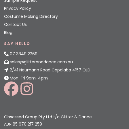
Sample Request
Privacy Policy
Costume Making Directory
Contact Us
Blog
SAY HELLO
07 3849 2269
sales@glitteranddance.com.au
2/41 Neumann Road Capalaba 4157 QLD
Mon-Fri 9am-4pm
Obsessed Group Pty Ltd t/a Glitter & Dance
ABN 85 670 217 259