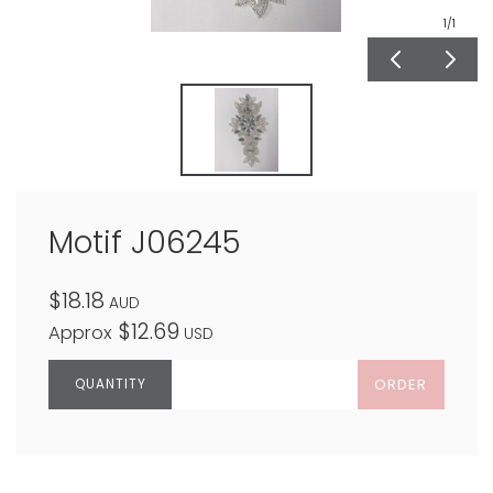
1
/1
Motif J06245
$18.18
AUD
$12.69
Approx
USD
ORDER