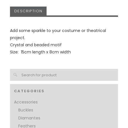
DESCRIPTION
Add some sparkle to your costume or theatrical
project.
Crystal and beaded motif
Size: 15cm length x 8cm width
CATEGORIES
Accessories
Buckles
Diamantes
Feathers