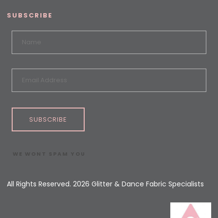
SUBSCRIBE
SUBSCRIBE
WE WONT SPAM YOU
All Rights Reserved. 2026 Glitter & Dance Fabric Specialists