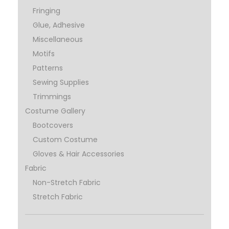
Fringing
Glue, Adhesive
Miscellaneous
Motifs
Patterns
Sewing Supplies
Trimmings
Costume Gallery
Bootcovers
Custom Costume
Gloves & Hair Accessories
Fabric
Non-Stretch Fabric
Stretch Fabric