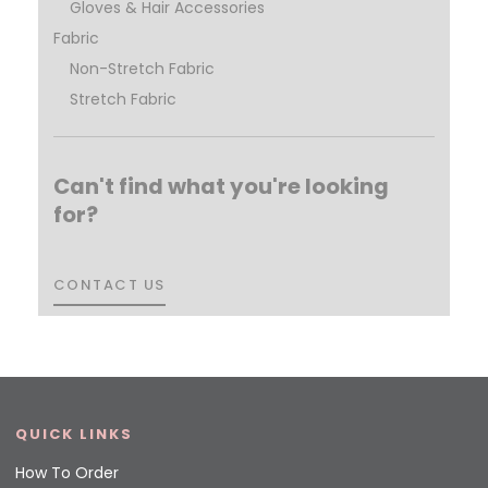
Gloves & Hair Accessories
Fabric
Non-Stretch Fabric
Stretch Fabric
Can't find what you're looking
for?
CONTACT US
CONTACT US
QUICK LINKS
How To Order