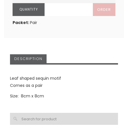
ORDER
Packet:
Pair
DESCRIPTION
Leaf shaped sequin motif
Comes as a pair
Size: 8cm x 8cm