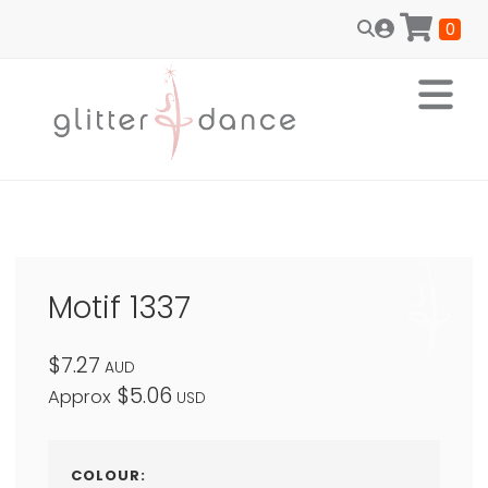
0
Motif 1337
$7.27
AUD
$5.06
Approx
USD
COLOUR: