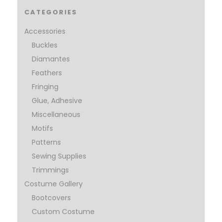
CATEGORIES
Accessories
Buckles
Diamantes
Feathers
Fringing
Glue, Adhesive
Miscellaneous
Motifs
Patterns
Sewing Supplies
Trimmings
Costume Gallery
Bootcovers
Custom Costume