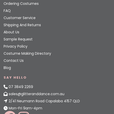
Ordering Costumes
FAQ
Customer Service
Shipping And Returns
About Us
Sample Request
Privacy Policy
Costume Making Directory
Contact Us
Blog
SAY HELLO
07 3849 2269
sales@glitteranddance.com.au
2/41 Neumann Road Capalaba 4157 QLD
Mon-Fri 9am-4pm