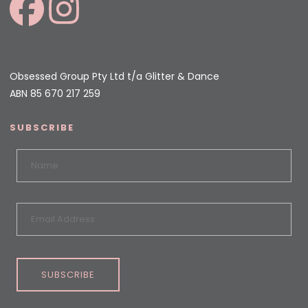
Obsessed Group Pty Ltd t/a Glitter & Dance
ABN 85 670 217 259
SUBSCRIBE
SUBSCRIBE