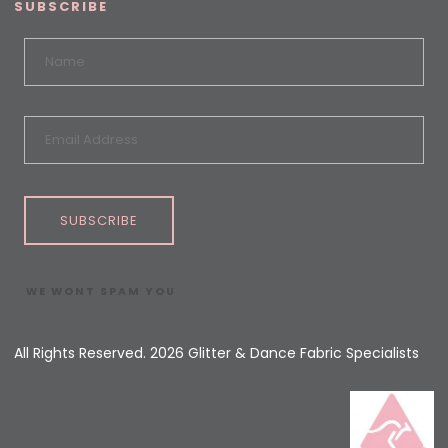
SUBSCRIBE
SUBSCRIBE
WE WONT SPAM YOU
All Rights Reserved. 2026 Glitter & Dance Fabric Specialists