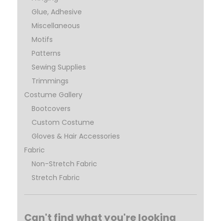
Glue, Adhesive
Miscellaneous
Motifs
Patterns
Sewing Supplies
Trimmings
Costume Gallery
Bootcovers
Custom Costume
Gloves & Hair Accessories
Fabric
Non-Stretch Fabric
Stretch Fabric
Can't find what you're looking