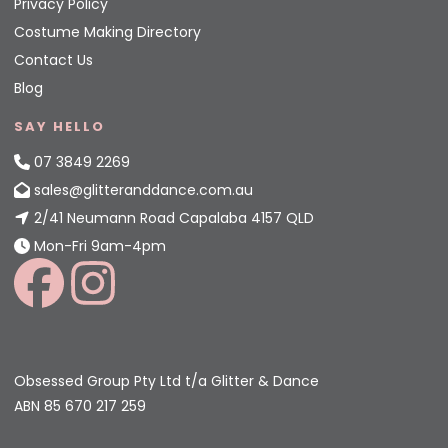
Privacy Policy
Costume Making Directory
Contact Us
Blog
SAY HELLO
07 3849 2269
sales@glitteranddance.com.au
2/41 Neumann Road Capalaba 4157 QLD
Mon-Fri 9am-4pm
Obsessed Group Pty Ltd t/a Glitter & Dance
ABN 85 670 217 259