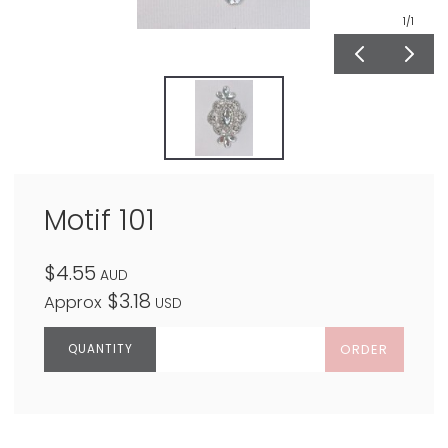
1
/1
Motif 101
$4.55
AUD
$3.18
Approx
USD
ORDER