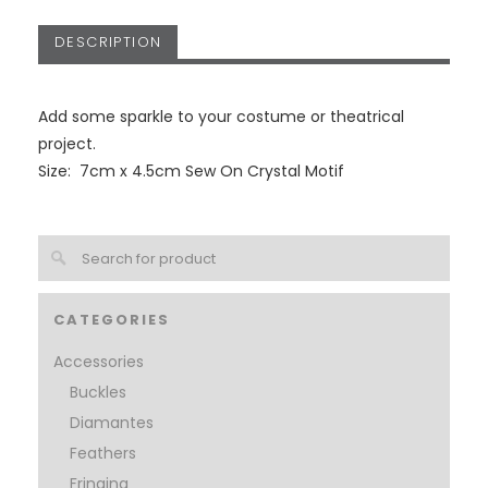
DESCRIPTION
Add some sparkle to your costume or theatrical
project.
Size: 7cm x 4.5cm Sew On Crystal Motif
CATEGORIES
Accessories
Buckles
Diamantes
Feathers
Fringing