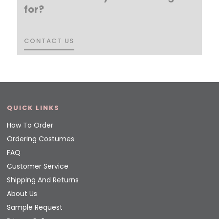
for?
CONTACT US
CONTACT US
QUICK LINKS
How To Order
Ordering Costumes
FAQ
Customer Service
Shipping And Returns
About Us
Sample Request