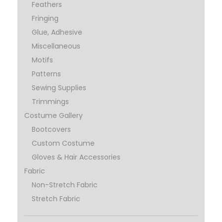
Feathers
Fringing
Glue, Adhesive
Miscellaneous
Motifs
Patterns
Sewing Supplies
Trimmings
Costume Gallery
Bootcovers
Custom Costume
Gloves & Hair Accessories
Fabric
Non-Stretch Fabric
Stretch Fabric