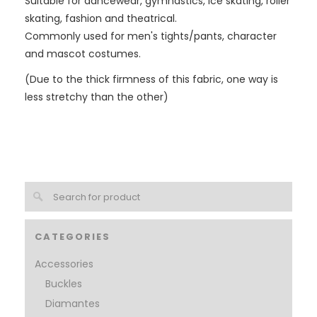
Suitable for dancewear, gymnastics, ice skating, roller
skating, fashion and theatrical.
Commonly used for men's tights/pants, character
and mascot costumes.
(Due to the thick firmness of this fabric, one way is
less stretchy than the other)
CATEGORIES
Accessories
Buckles
Diamantes