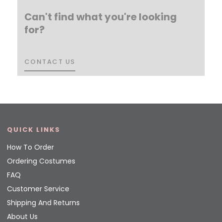
Can't find what you're looking
for?
CONTACT US
CONTACT US
QUICK LINKS
How To Order
Ordering Costumes
FAQ
Customer Service
Shipping And Returns
About Us