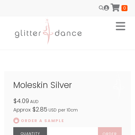
0
Moleskin Silver
$4.09
AUD
$2.85
Approx
USD
per 10cm
ORDER A SAMPLE
ORDER