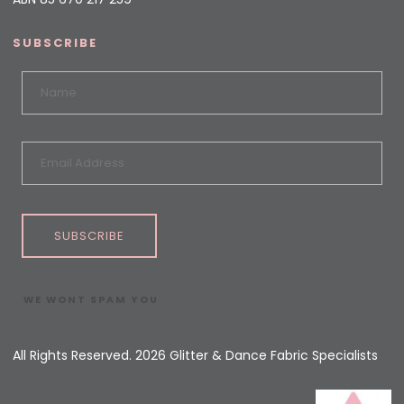
SUBSCRIBE
SUBSCRIBE
WE WONT SPAM YOU
All Rights Reserved. 2026 Glitter & Dance Fabric Specialists