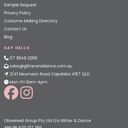
Sample Request
Privacy Policy
Costume Making Directory
Contact Us
Blog
SAY HELLO
07 3849 2269
sales@glitteranddance.com.au
2/41 Neumann Road Capalaba 4157 QLD
Mon-Fri 9am-4pm
Obsessed Group Pty Ltd t/a Glitter & Dance
ABN 85 670 217 259