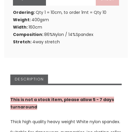
Ordering:
Qty 1 = 10cm, to order 1mt = Qty 10
Weight:
400gsm
Width:
160cm
Composition:
86%Nylon / 14%Spandex
Stretch:
4way stretch
DESCRIPTION
This is not a stock item, please allow 5 - 7 days
turnaround
Thick high quality heavy weight White nylon spandex.