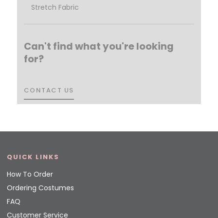
Stretch Fabric
Can't find what you're looking
for?
CONTACT US
CONTACT US
QUICK LINKS
How To Order
Ordering Costumes
FAQ
Customer Service