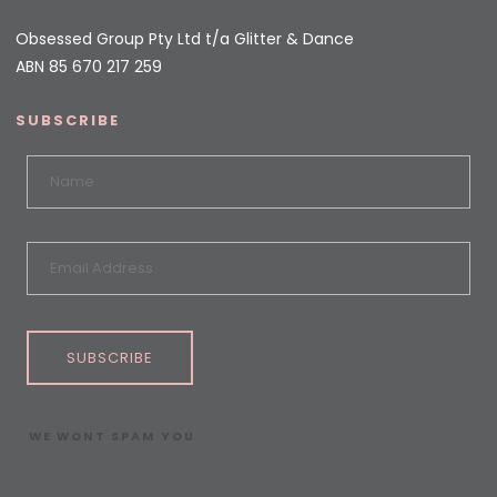
Obsessed Group Pty Ltd t/a Glitter & Dance
ABN 85 670 217 259
SUBSCRIBE
SUBSCRIBE
WE WONT SPAM YOU