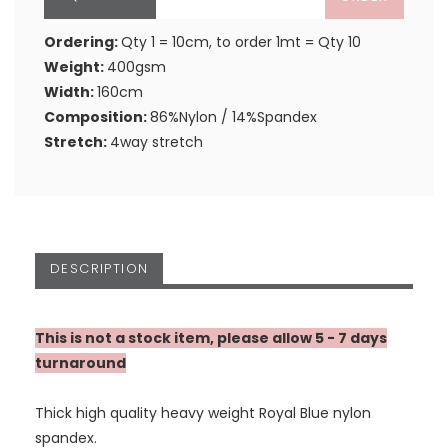
Ordering:
Qty 1 = 10cm, to order 1mt = Qty 10
Weight:
400gsm
Width:
160cm
Composition:
86%Nylon / 14%Spandex
Stretch:
4way stretch
DESCRIPTION
This is not a stock item, please allow 5 - 7 days
turnaround
Thick high quality heavy weight Royal Blue nylon
spandex.