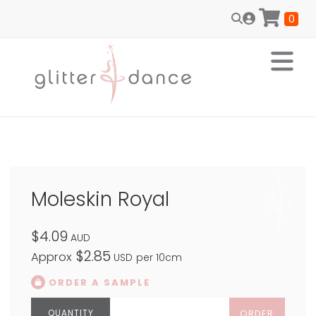
0
Moleskin Royal
$4.09
AUD
$2.85
Approx
USD
per 10cm
ORDER A SAMPLE
ORDER