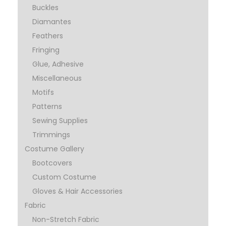
Buckles
Diamantes
Feathers
Fringing
Glue, Adhesive
Miscellaneous
Motifs
Patterns
Sewing Supplies
Trimmings
Costume Gallery
Bootcovers
Custom Costume
Gloves & Hair Accessories
Fabric
Non-Stretch Fabric