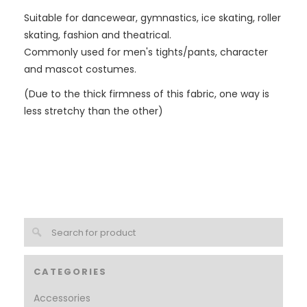
Suitable for dancewear, gymnastics, ice skating, roller
skating, fashion and theatrical.
Commonly used for men's tights/pants, character
and mascot costumes.
(Due to the thick firmness of this fabric, one way is
less stretchy than the other)
CATEGORIES
Accessories