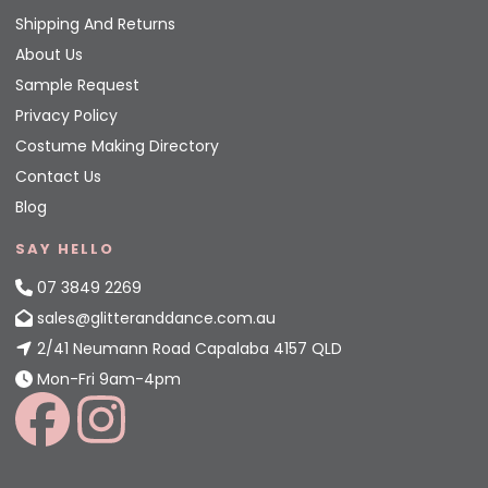
Shipping And Returns
About Us
Sample Request
Privacy Policy
Costume Making Directory
Contact Us
Blog
SAY HELLO
07 3849 2269
sales@glitteranddance.com.au
2/41 Neumann Road Capalaba 4157 QLD
Mon-Fri 9am-4pm