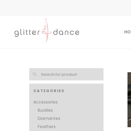
HO
CATEGORIES
Accessories
Buckles
Diamantes
Feathers