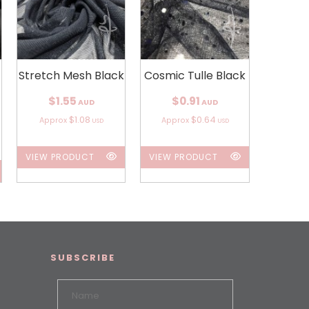
Stretch Mesh Black
Cosmic Tulle Black
$1.55
$0.91
AUD
AUD
$1.08
$0.64
Approx
Approx
USD
USD
VIEW PRODUCT
VIEW PRODUCT
SUBSCRIBE