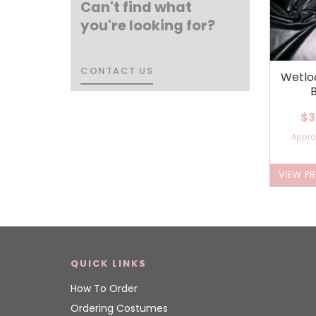
Can't find what
you're looking for?
CONTACT US
CONTACT US
Wetlo
$3
Appr
VIEW P
QUICK LINKS
How To Order
Ordering Costumes