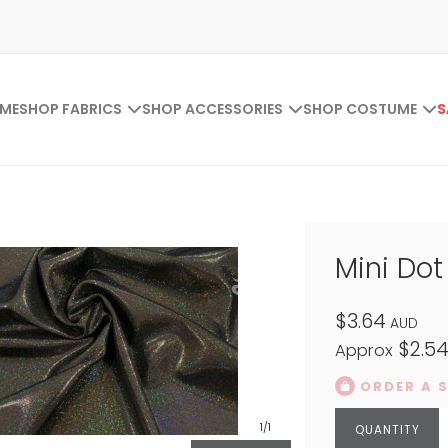
ME
SHOP FABRICS
SHOP ACCESSORIES
SHOP COSTUME
S
Mini Do
$3.64
AUD
$2.5
Approx
ORDER A 
1
/1