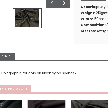
Ordering:
Qty 1
Weight:
210gs
Width:
150cm
Composition:
Stretch:
4way s
IPTION
k Holographic foil dots on Black Nylon Spandex.
ING PRODUCTS