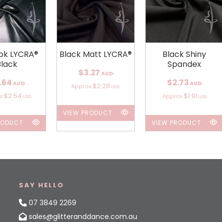
ok LYCRA®
Black Matt LYCRA®
Black Shiny
Black
Spandex
$3.27
AUD
.64
$2.73
AUD
AUD
$2.28
Approx
USD
$2.54
$1.91
ox
Approx
USD
USD
VIEW PRODUCT
RODUCT
VIEW PRODUCT
SAY HELLO
07 3849 2269
sales@glitteranddance.com.au