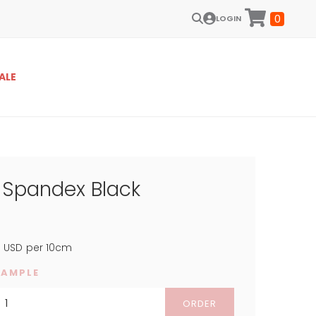
0
LOGIN
ALE
t Spandex Black
4
USD
per 10cm
SAMPLE
ORDER