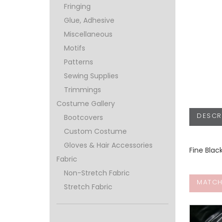
Fringing
Glue, Adhesive
Miscellaneous
Motifs
Patterns
Sewing Supplies
Trimmings
Costume Gallery
DESCR
Bootcovers
Custom Costume
Gloves & Hair Accessories
Fine Blac
Fabric
Non-Stretch Fabric
MATCH
Stretch Fabric