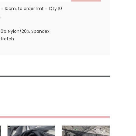
 = 10cm, to order 1mt = Qty 10
m
80% Nylon/20% Spandex
tretch