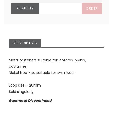
ORDER
DESCRIPTION
Metal fasteners suitable for leotards, bikinis,
costumes
Nickel free - so suitable for swimwear
Loop size = 20mm
Sold singularly
Gunmetal Discontinued