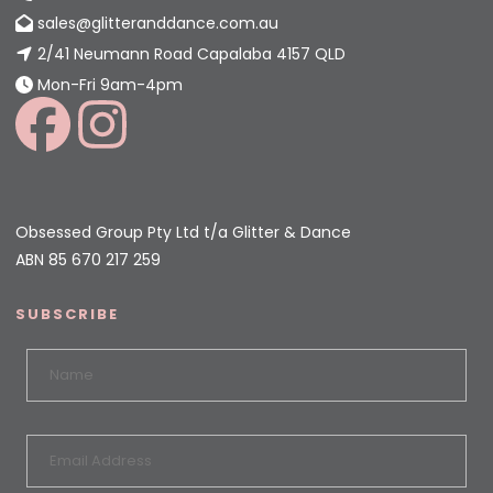
sales@glitteranddance.com.au
2/41 Neumann Road Capalaba 4157 QLD
Mon-Fri 9am-4pm
Obsessed Group Pty Ltd t/a Glitter & Dance
ABN 85 670 217 259
SUBSCRIBE