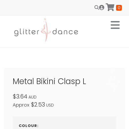
0
Metal Bikini Clasp L
$3.64
AUD
$2.53
Approx
USD
COLOUR: