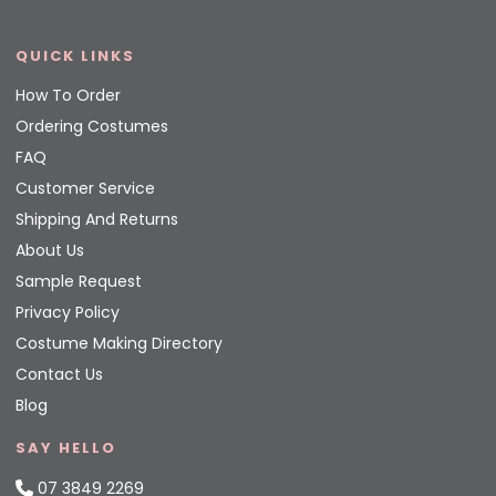
QUICK LINKS
How To Order
Ordering Costumes
FAQ
Customer Service
Shipping And Returns
About Us
Sample Request
Privacy Policy
Costume Making Directory
Contact Us
Blog
SAY HELLO
07 3849 2269