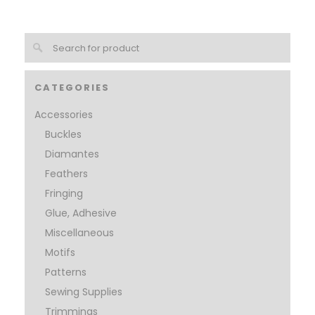
CATEGORIES
Accessories
Buckles
Diamantes
Feathers
Fringing
Glue, Adhesive
Miscellaneous
Motifs
Patterns
Sewing Supplies
Trimmings