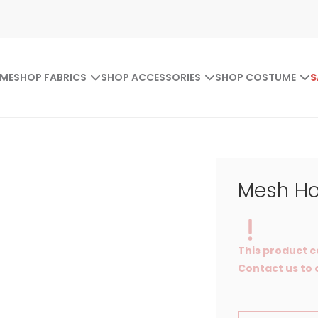
ME
SHOP FABRICS
SHOP ACCESSORIES
SHOP COSTUME
S
Mesh Ho
This product c
Contact us to o