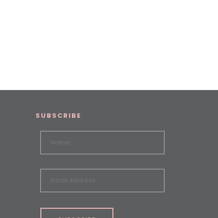
SUBSCRIBE