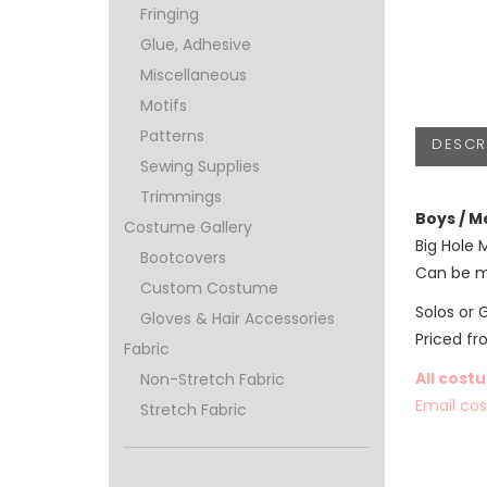
Fringing
Glue, Adhesive
Miscellaneous
Motifs
Patterns
DESCR
Sewing Supplies
Trimmings
Boys / M
Costume Gallery
Big Hole 
Bootcovers
Can be m
Custom Costume
Solos or 
Gloves & Hair Accessories
Priced f
Fabric
All cost
Non-Stretch Fabric
Email co
Stretch Fabric