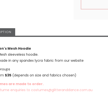
IPTION
en's Mesh Hoodie
Mesh sleeveless hoodie.
ade in any spandex lycra fabric from our website
Groups
rom
$35
(depends on size and fabrics chosen)
umes are made to order.
stume enquiries to
costumes@glitteranddance.com.au