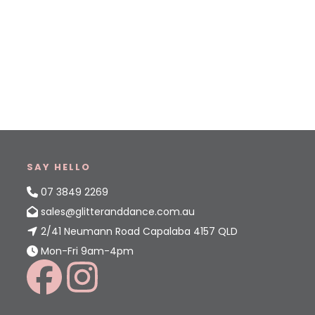
SAY HELLO
07 3849 2269
sales@glitteranddance.com.au
2/41 Neumann Road Capalaba 4157 QLD
Mon-Fri 9am-4pm