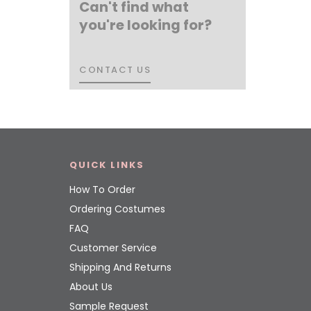
Can't find what
you're looking for?
CONTACT US
CONTACT US
QUICK LINKS
How To Order
Ordering Costumes
FAQ
Customer Service
Shipping And Returns
About Us
Sample Request