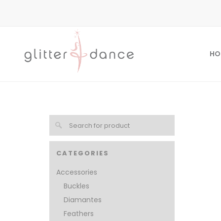
HO
CATEGORIES
Accessories
Buckles
Diamantes
Feathers