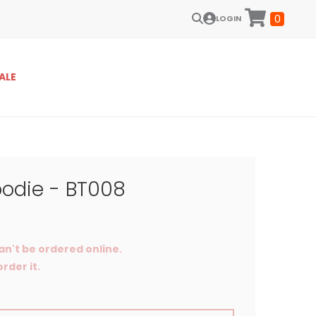
0
LOGIN
ALE
odie - BT008
an't be ordered online.
rder it.