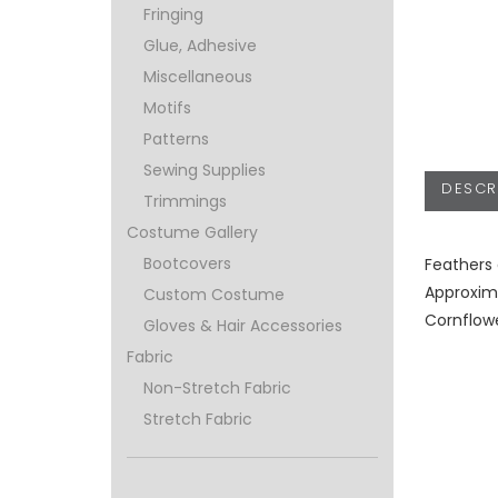
Fringing
Glue, Adhesive
Miscellaneous
Motifs
Patterns
Sewing Supplies
DESCR
Trimmings
Costume Gallery
Bootcovers
Feathers 
Approxim
Custom Costume
Cornflow
Gloves & Hair Accessories
Fabric
Non-Stretch Fabric
Stretch Fabric