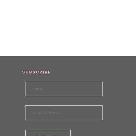
SUBSCRIBE