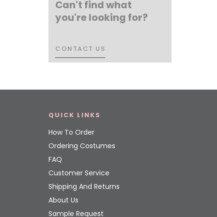
Can't find what
you're looking for?
CONTACT US
CONTACT US
QUICK LINKS
How To Order
Ordering Costumes
FAQ
Customer Service
Shipping And Returns
About Us
Sample Request