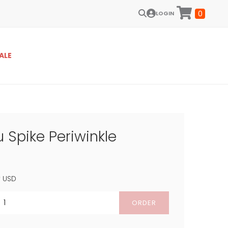
0
LOGIN
ALE
 Spike Periwinkle
9
USD
ORDER