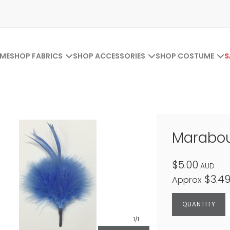
ME
SHOP FABRICS
SHOP ACCESSORIES
SHOP COSTUME
S
Marabou
$5.00
AUD
$3.4
Approx
1
/1