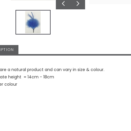
IPTION
are a natural product and can vary in size & colour.
ate height = 14cm - 18cm
er colour