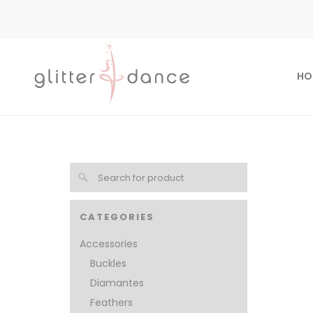
HO
CATEGORIES
Accessories
Buckles
Diamantes
Feathers