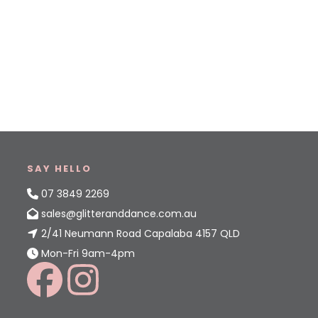
SAY HELLO
07 3849 2269
sales@glitteranddance.com.au
2/41 Neumann Road Capalaba 4157 QLD
Mon-Fri 9am-4pm