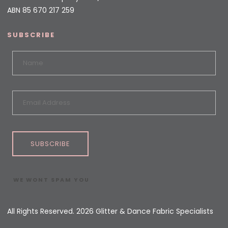
ABN 85 670 217 259
SUBSCRIBE
SUBSCRIBE
WE WONT SPAM YOU
All Rights Reserved. 2026 Glitter & Dance Fabric Specialists