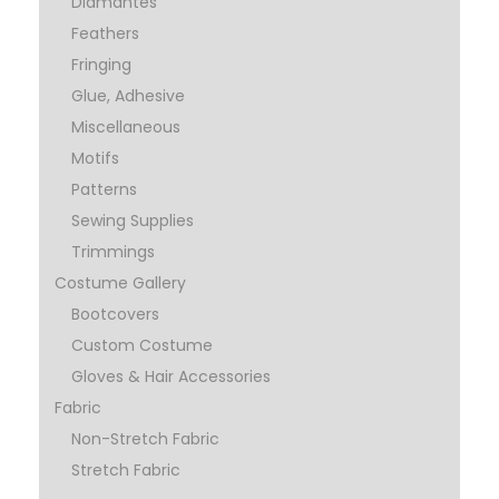
Diamantes
Feathers
Fringing
Glue, Adhesive
Miscellaneous
Motifs
Patterns
Sewing Supplies
Trimmings
Costume Gallery
Bootcovers
Custom Costume
Gloves & Hair Accessories
Fabric
Non-Stretch Fabric
Stretch Fabric