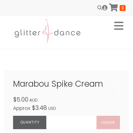
0
Marabou Spike Cream
$5.00
AUD
$3.48
Approx
USD
ORDER