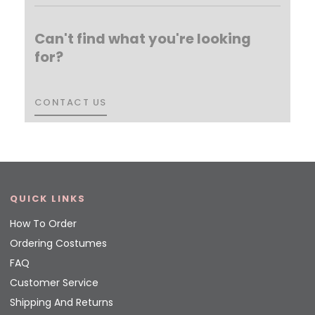
Can't find what you're looking
for?
CONTACT US
CONTACT US
QUICK LINKS
How To Order
Ordering Costumes
FAQ
Customer Service
Shipping And Returns