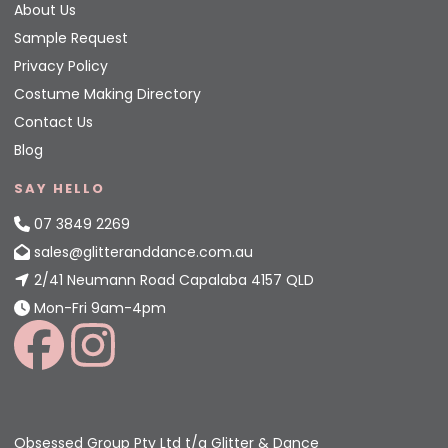
About Us
Sample Request
Privacy Policy
Costume Making Directory
Contact Us
Blog
SAY HELLO
07 3849 2269
sales@glitteranddance.com.au
2/41 Neumann Road Capalaba 4157 QLD
Mon-Fri 9am-4pm
Obsessed Group Pty Ltd t/a Glitter & Dance