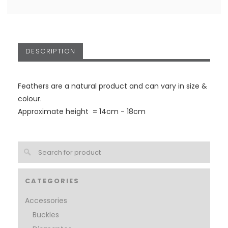
DESCRIPTION
Feathers are a natural product and can vary in size &
colour.
Approximate height = 14cm - 18cm
CATEGORIES
Accessories
Buckles