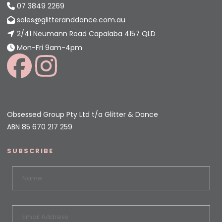
07 3849 2269
sales@glitteranddance.com.au
2/41 Neumann Road Capalaba 4157 QLD
Mon-Fri 9am-4pm
Obsessed Group Pty Ltd t/a Glitter & Dance
ABN 85 670 217 259
SUBSCRIBE