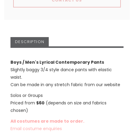
CONTACT US
DESCRIPTION
Boys / Men's Lyrical Contemporary Pants
Slightly baggy 3/4 style dance pants with elastic
waist.
Can be made in any stretch fabric from our website
Solos or Groups
Priced from
$60
(depends on size and fabrics
chosen)
All costumes are made to order.
Email costume enquiries