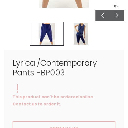
1
/2
Lyrical/Contemporary
Pants -BP003
This product can't be ordered online.
Contact us to order it.