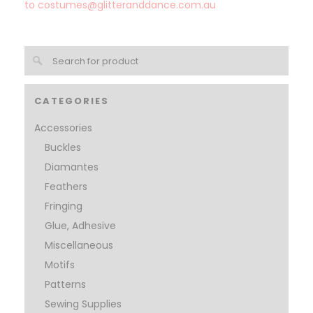
to
costumes@glitteranddance.com.au
CATEGORIES
Accessories
Buckles
Diamantes
Feathers
Fringing
Glue, Adhesive
Miscellaneous
Motifs
Patterns
Sewing Supplies