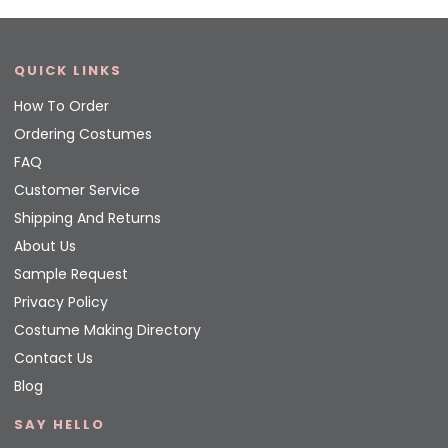
QUICK LINKS
How To Order
Ordering Costumes
FAQ
Customer Service
Shipping And Returns
About Us
Sample Request
Privacy Policy
Costume Making Directory
Contact Us
Blog
SAY HELLO