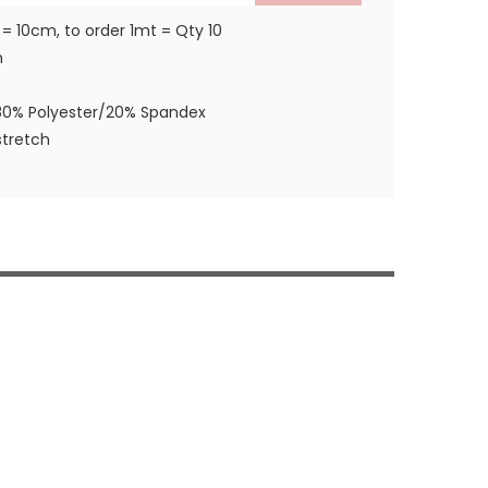
 = 10cm, to order 1mt = Qty 10
m
80% Polyester/20% Spandex
tretch