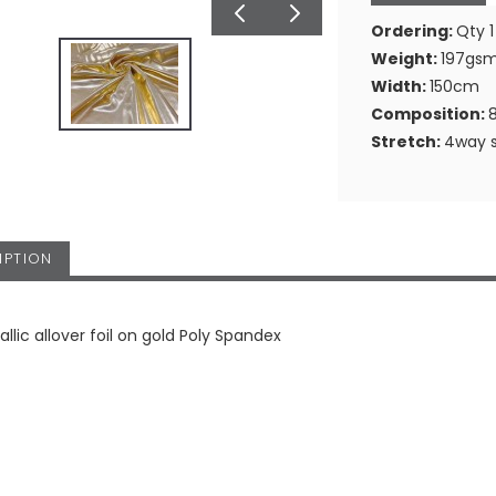
Ordering:
Qty 1
Weight:
197gs
Width:
150cm
Composition:
Stretch:
4way s
IPTION
llic allover foil on gold Poly Spandex