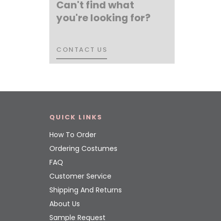
Can't find what
you're looking for?
CONTACT US
CONTACT US
QUICK LINKS
How To Order
Ordering Costumes
FAQ
Customer Service
Shipping And Returns
About Us
Sample Request