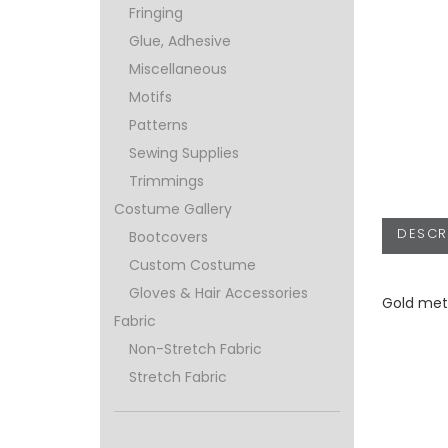
Fringing
Glue, Adhesive
Miscellaneous
Motifs
Patterns
Sewing Supplies
Trimmings
Costume Gallery
DESCR
Bootcovers
Custom Costume
Gloves & Hair Accessories
Gold meta
Fabric
Non-Stretch Fabric
Stretch Fabric