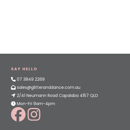
SAY HELLO
07 3849 2269
sales@glitteranddance.com.au
2/41 Neumann Road Capalaba 4157 QLD
Mon-Fri 9am-4pm