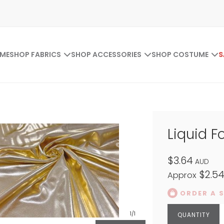
ME
SHOP FABRICS
SHOP ACCESSORIES
SHOP COSTUME
S
Liquid F
$3.64
AUD
$2.5
Approx
ORDER A 
1
/1