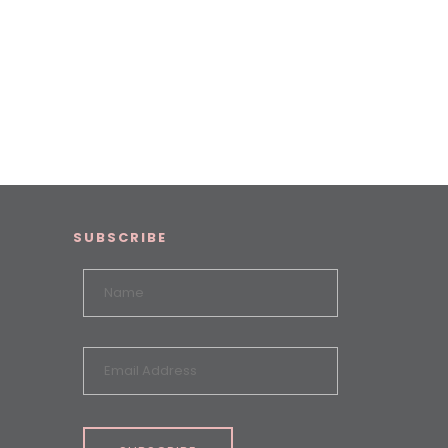
SUBSCRIBE