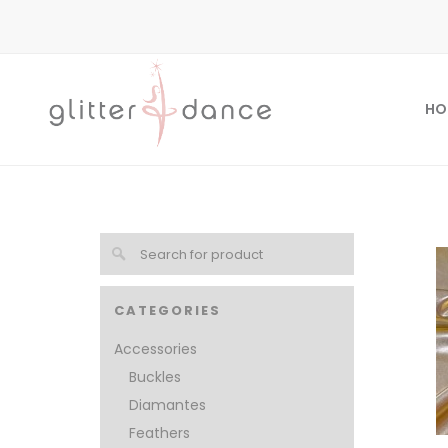
HO
CATEGORIES
Accessories
Buckles
Diamantes
Feathers