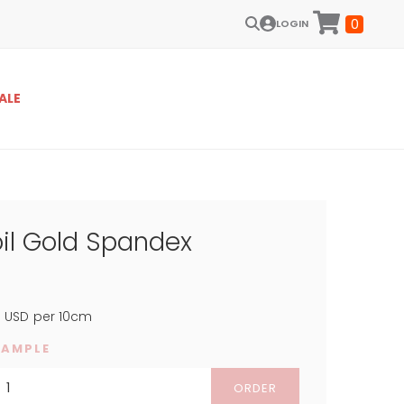
0
LOGIN
ALE
oil Gold Spandex
4
USD
per 10cm
SAMPLE
ORDER