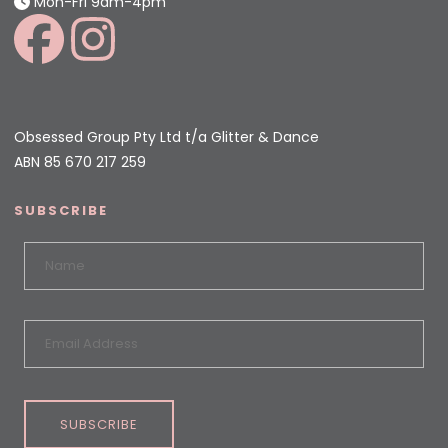
Mon-Fri 9am-4pm
Obsessed Group Pty Ltd t/a Glitter & Dance
ABN 85 670 217 259
SUBSCRIBE
SUBSCRIBE