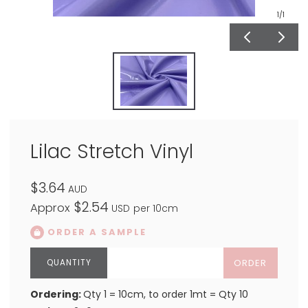
1
/1
Lilac Stretch Vinyl
$3.64
AUD
$2.54
Approx
USD
per 10cm
ORDER A SAMPLE
ORDER
Ordering:
Qty 1 = 10cm, to order 1mt = Qty 10