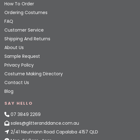
How To Order
Ordering Costumes
FAQ
Customer Service
Shipping And Returns
About Us
Sample Request
Privacy Policy
Costume Making Directory
Contact Us
Blog
SAY HELLO
07 3849 2269
sales@glitteranddance.com.au
2/41 Neumann Road Capalaba 4157 QLD