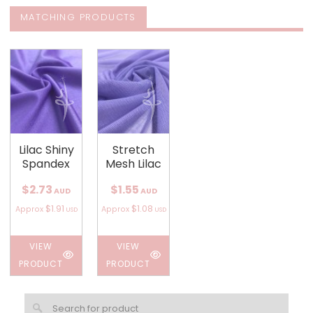
MATCHING PRODUCTS
Lilac Shiny
Stretch
Spandex
Mesh Lilac
$2.73
$1.55
AUD
AUD
$1.91
$1.08
Approx
Approx
USD
USD
VIEW
VIEW
PRODUCT
PRODUCT