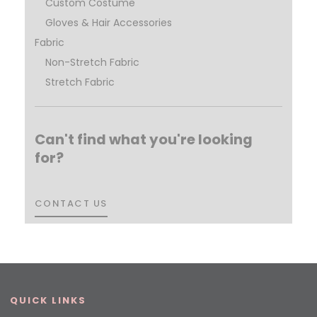
Custom Costume
Gloves & Hair Accessories
Fabric
Non-Stretch Fabric
Stretch Fabric
Can't find what you're looking
for?
CONTACT US
CONTACT US
QUICK LINKS