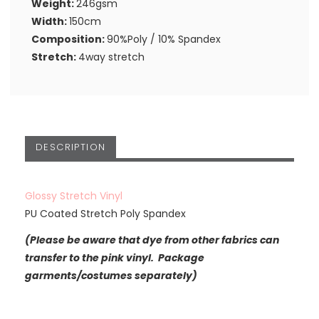
Weight:
246gsm
Width:
150cm
Composition:
90%Poly / 10% Spandex
Stretch:
4way stretch
DESCRIPTION
Glossy Stretch Vinyl
PU Coated Stretch Poly Spandex
(Please be aware that dye from other fabrics can
transfer to the pink vinyl. Package
garments/costumes separately)