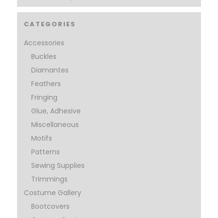
CATEGORIES
Accessories
Buckles
Diamantes
Feathers
Fringing
Glue, Adhesive
Miscellaneous
Motifs
Patterns
Sewing Supplies
Trimmings
Costume Gallery
Bootcovers