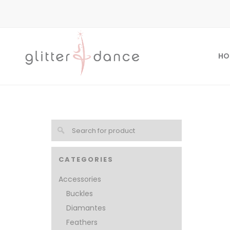
HO
CATEGORIES
Accessories
Buckles
Diamantes
Feathers