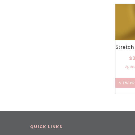
Stretch
$3
Appr
VIEW P
QUICK LINKS