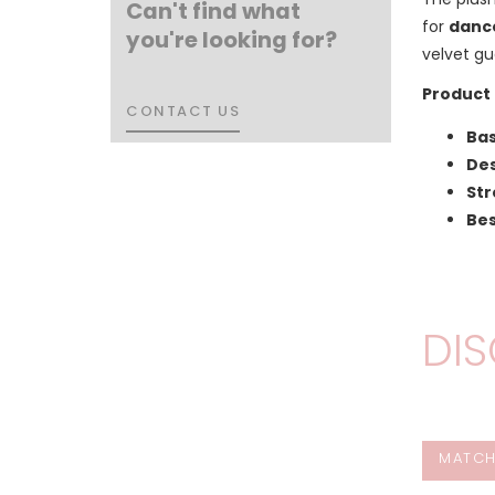
Can't find what
for
dance
you're looking for?
velvet gu
Product 
CONTACT US
CONTACT US
Bas
Des
Str
Bes
DIS
MATCH