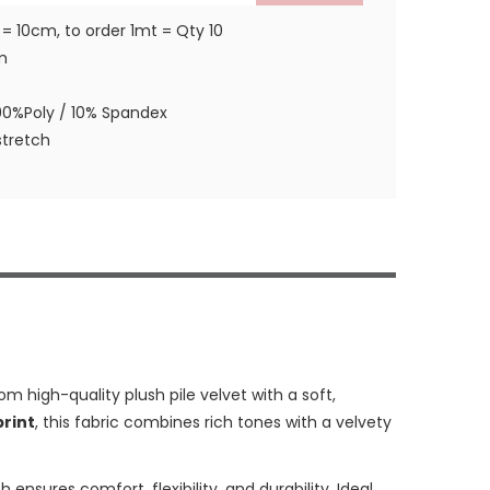
 = 10cm, to order 1mt = Qty 10
m
90%Poly / 10% Spandex
tretch
rom high-quality plush pile velvet with a soft,
print
, this fabric combines rich tones with a velvety
 ensures comfort, flexibility, and durability. Ideal