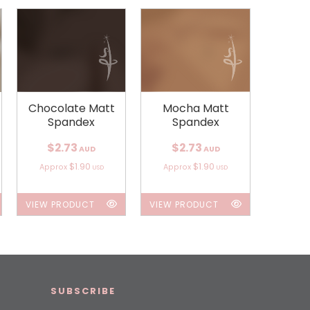
Chocolate Matt
Mocha Matt
Spandex
Spandex
$2.73
$2.73
AUD
AUD
$1.90
$1.90
Approx
Approx
USD
USD
VIEW PRODUCT
VIEW PRODUCT
SUBSCRIBE