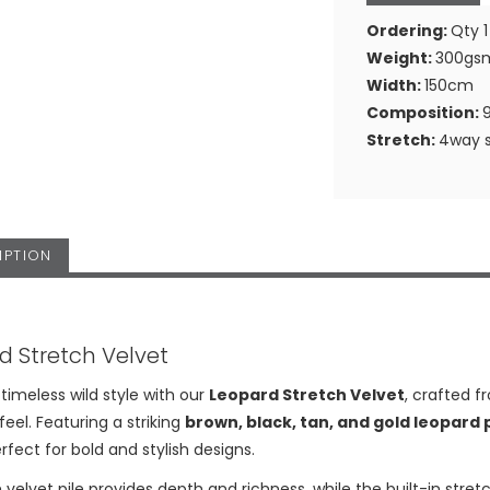
Ordering:
Qty 1
Weight:
300gs
Width:
150cm
Composition:
Stretch:
4way s
IPTION
d Stretch Velvet
imeless wild style with our
Leopard Stretch Velvet
, crafted f
feel. Featuring a striking
brown, black, tan, and gold leopard 
rfect for bold and stylish designs.
 velvet pile provides depth and richness, while the built-in stretch