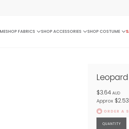
ME
SHOP FABRICS
SHOP ACCESSORIES
SHOP COSTUME
S
Leopard 
$3.64
AUD
$2.53
Approx
ORDER A 