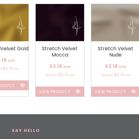
 Velvet Gold
Stretch Velvet
Stretch Velvet
Mocca
Nude
.18
AUD
$3.18
$3.18
AUD
AUD
$2.21
ox
USD
$2.21
$2.21
Approx
Approx
USD
USD
RODUCT
VIEW PRODUCT
VIEW PRODUCT
SAY HELLO