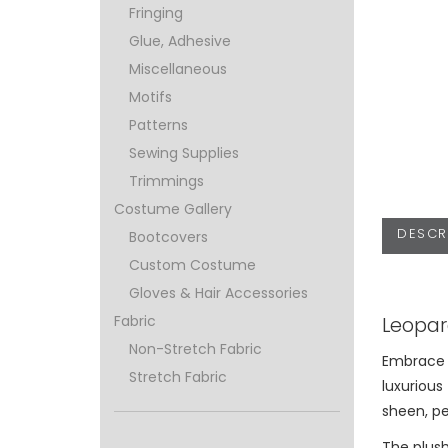
Fringing
Glue, Adhesive
Miscellaneous
Motifs
Patterns
Sewing Supplies
Trimmings
Costume Gallery
DESCR
Bootcovers
Custom Costume
Gloves & Hair Accessories
Leopar
Fabric
Non-Stretch Fabric
Embrace t
Stretch Fabric
luxurious 
sheen, pe
The plush