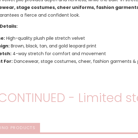
wear, stage costumes, cheer uniforms, fashion garments
arantees a fierce and confident look.
Details:
e:
High-quality plush pile stretch velvet
ign:
Brown, black, tan, and gold leopard print
etch:
4-way stretch for comfort and movement
t For:
Dancewear, stage costumes, cheer, fashion garments &
CONTINUED - Limited st
ING PRODUCTS