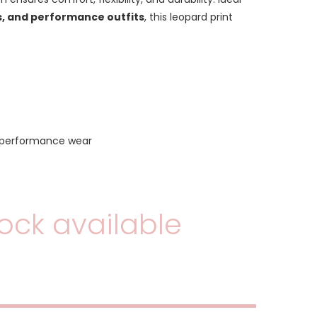
, and performance outfits
, this leopard print
 performance wear
ock available