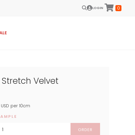
0
LOGIN
ALE
Stretch Velvet
USD
per 10cm
SAMPLE
ORDER