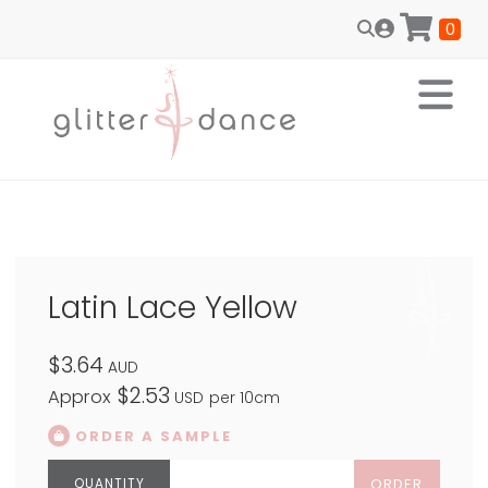
0
Latin Lace Yellow
$3.64
AUD
$2.53
Approx
USD
per 10cm
ORDER A SAMPLE
ORDER