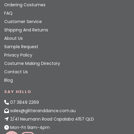
Ordering Costumes
FAQ
Customer Service
Shipping And Returns
About Us
Sample Request
Privacy Policy
Costume Making Directory
Contact Us
Blog
SAY HELLO
07 3849 2269
sales@glitteranddance.com.au
2/41 Neumann Road Capalaba 4157 QLD
Mon-Fri 9am-4pm