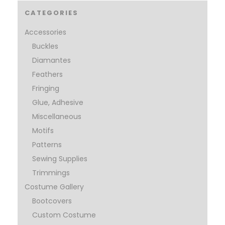
CATEGORIES
Accessories
Buckles
Diamantes
Feathers
Fringing
Glue, Adhesive
Miscellaneous
Motifs
Patterns
Sewing Supplies
Trimmings
Costume Gallery
Bootcovers
Custom Costume