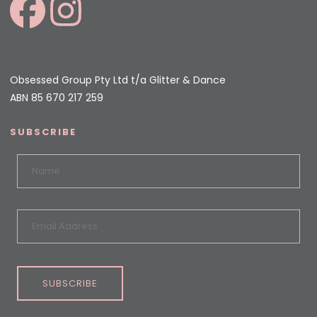
Obsessed Group Pty Ltd t/a Glitter & Dance
ABN 85 670 217 259
SUBSCRIBE
SUBSCRIBE