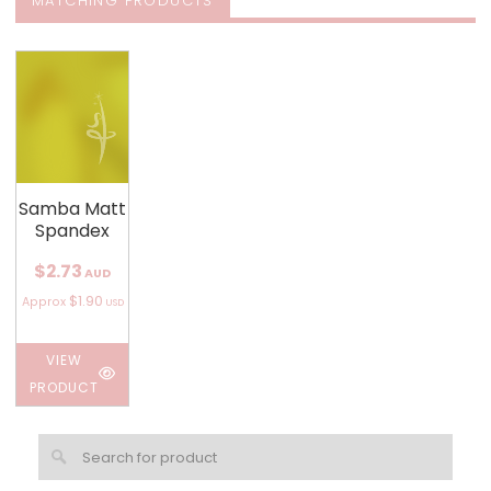
MATCHING PRODUCTS
Samba Matt
Spandex
$2.73
AUD
$1.90
Approx
USD
VIEW
PRODUCT