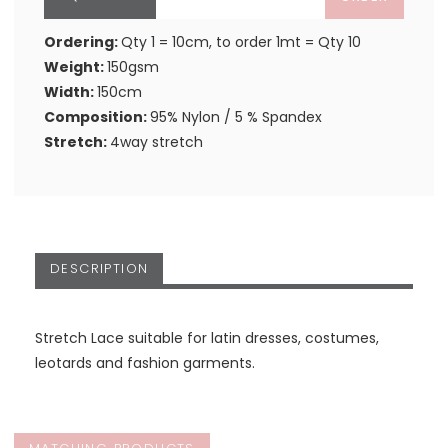
Ordering:
Qty 1 = 10cm, to order 1mt = Qty 10
Weight:
150gsm
Width:
150cm
Composition:
95% Nylon / 5 % Spandex
Stretch:
4way stretch
DESCRIPTION
Stretch Lace suitable for latin dresses, costumes,
leotards and fashion garments.