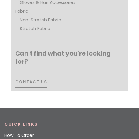
Gloves & Hair Accessories
Fabric
Non-Stretch Fabric
Stretch Fabric
Can't find what you're looking
for?
CONTACT US
CONTACT US
QUICK LINKS
How To Order