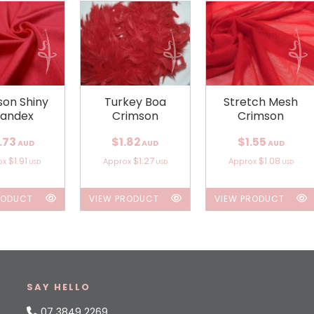
son Shiny
Turkey Boa
Stretch Mesh
andex
Crimson
Crimson
.73
$1.82
$1.55
AUD
AUD
AUD
$1.91
$1.27
$1.08
ox
Approx
Approx
USD
USD
USD
RODUCT
VIEW PRODUCT
VIEW PRODUCT
SAY HELLO
07 3849 2269