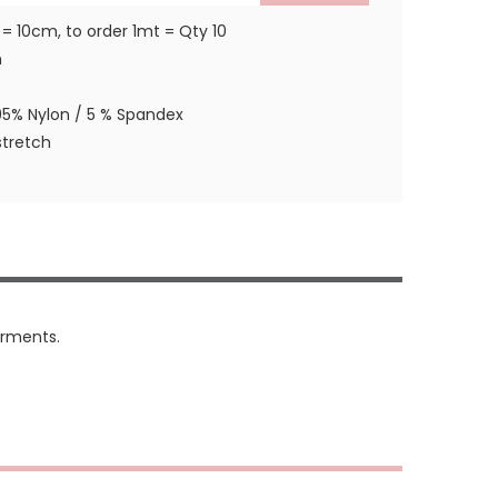
 = 10cm, to order 1mt = Qty 10
m
95% Nylon / 5 % Spandex
tretch
arments.