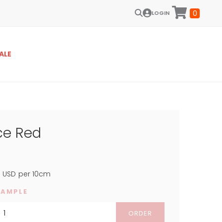
0
LOGIN
ALE
ce Red
4
USD
per 10cm
SAMPLE
ORDER