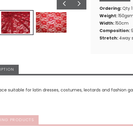
Ordering:
Qty 1
Weight:
150gs
Width:
150cm
Composition:
Stretch:
4way s
IPTION
ace suitable for latin dresses, costumes, leotards and fashion g
ING PRODUCTS