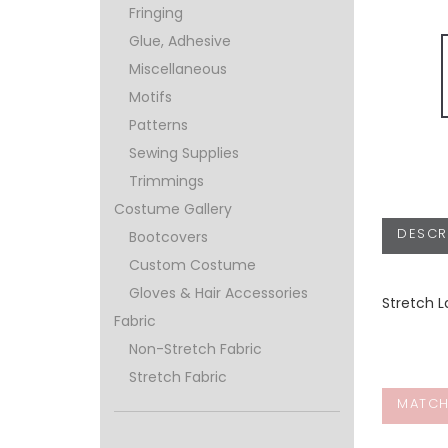
Fringing
Glue, Adhesive
Miscellaneous
Motifs
Patterns
Sewing Supplies
Trimmings
Costume Gallery
DESCR
Bootcovers
Custom Costume
Gloves & Hair Accessories
Stretch L
Fabric
Non-Stretch Fabric
Stretch Fabric
MATCH