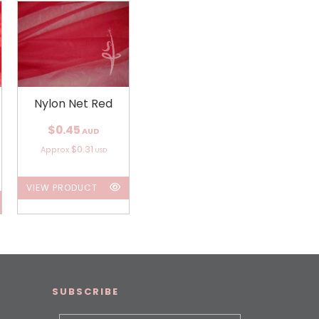
Nylon Net Red
$0.45
AUD
$0.31
Approx
USD
VIEW PRODUCT
SUBSCRIBE