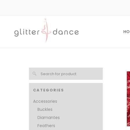
HO
CATEGORIES
Accessories
Buckles
Diamantes
Feathers