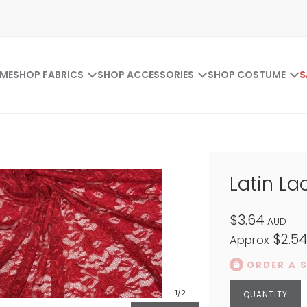
ME
SHOP FABRICS
SHOP ACCESSORIES
SHOP COSTUME
S
Latin La
$3.64
AUD
$2.5
Approx
ORDER A 
1
/2