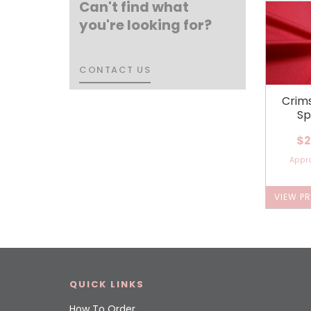
Can't find what
you're looking for?
CONTACT US
CONTACT US
Crim
Sp
$2
Appr
VIEW P
QUICK LINKS
How To Order