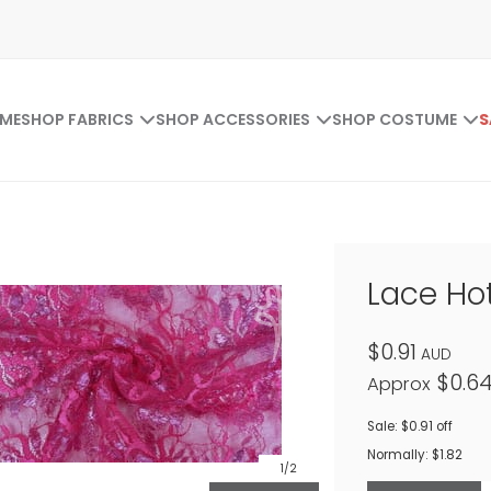
ME
SHOP FABRICS
SHOP ACCESSORIES
SHOP COSTUME
S
Lace Hot
$0.91
AUD
$0.6
Approx
Sale: $0.91 off
Normally: $1.82
1
/2