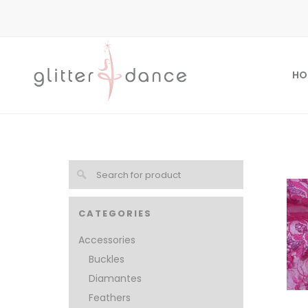
HO
CATEGORIES
Accessories
Buckles
Diamantes
Feathers