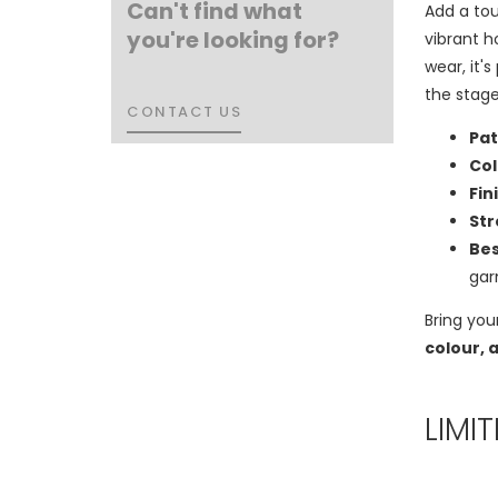
Can't find what
Add a tou
you're looking for?
vibrant h
wear, it'
the stage
CONTACT US
CONTACT US
Pat
Col
Fin
Str
Bes
ga
Bring you
colour, 
LIMI