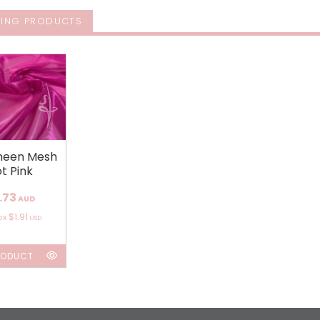
ING PRODUCTS
sheen Mesh
t Pink
.73
AUD
$1.91
ox
USD
RODUCT