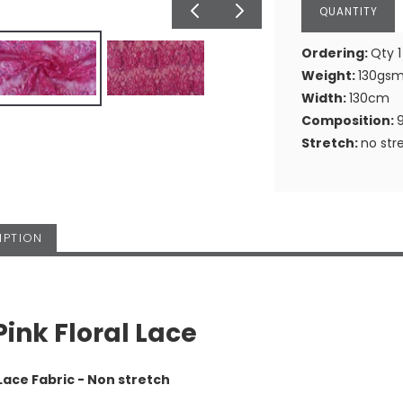
Ordering:
Qty 1
Weight:
130gs
Width:
130cm
Composition:
Stretch:
no str
IPTION
Pink Floral Lace
Lace Fabric - Non stretch