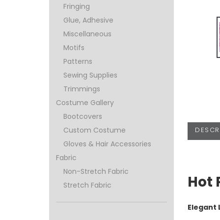
Fringing
Glue, Adhesive
Miscellaneous
Motifs
Patterns
Sewing Supplies
Trimmings
Costume Gallery
Bootcovers
DESCR
Custom Costume
Gloves & Hair Accessories
Fabric
Non-Stretch Fabric
Hot 
Stretch Fabric
Elegant 