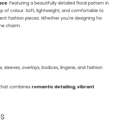
Lace
. Featuring a beautifully detailed floral pattern in
op of colour. Soft, lightweight, and comfortable to
ment fashion pieces. Whether you're designing for
ine charm.
sleeves, overlays, bodices, lingerie, and fashion
ic that combines
romantic detailing, vibrant
ms