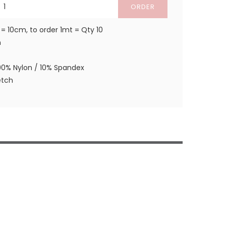
ORDER
 = 10cm, to order 1mt = Qty 10
m
90% Nylon / 10% Spandex
etch