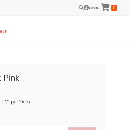
0
LOGIN
ALE
 Pink
4
USD
per 10cm