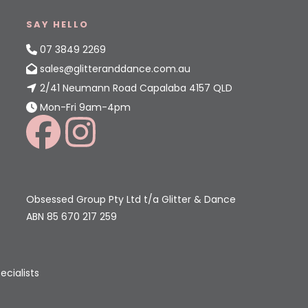
SAY HELLO
07 3849 2269
sales@glitteranddance.com.au
2/41 Neumann Road Capalaba 4157 QLD
Mon-Fri 9am-4pm
Obsessed Group Pty Ltd t/a Glitter & Dance
ABN 85 670 217 259
ecialists