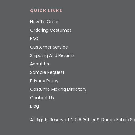
QUICK LINKS
How To Order
Ordering Costumes
FAQ
Customer Service
Shipping And Returns
About Us
Sample Request
Privacy Policy
Costume Making Directory
Contact Us
Blog
All Rights Reserved. 2026 Glitter & Dance Fabric Sp