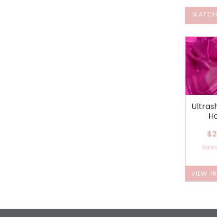
MATCH
Ultra
Ho
$2
Appr
VIEW P