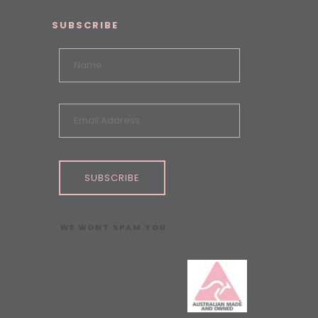
SUBSCRIBE
SUBSCRIBE
WE WONT SPAM YOU