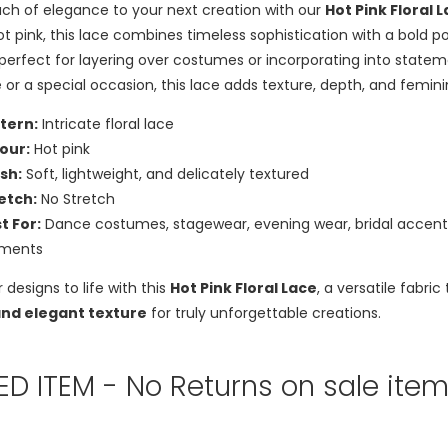
ch of elegance to your next creation with our
Hot Pink Floral 
ot pink, this lace combines timeless sophistication with a bold p
s perfect for layering over costumes or incorporating into state
 or a special occasion, this lace adds texture, depth, and femin
tern:
Intricate floral lace
our:
Hot pink
ish:
Soft, lightweight, and delicately textured
etch:
No Stretch
t For:
Dance costumes, stagewear, evening wear, bridal accents, 
rments
r designs to life with this
Hot Pink Floral Lace
, a versatile fabr
and elegant texture
for truly unforgettable creations.
TED ITEM - No Returns on sale ite