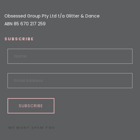
Obsessed Group Pty Ltd t/a Glitter & Dance
ABN 85 670 217 259
SUBSCRIBE
SUBSCRIBE
WE WONT SPAM YOU