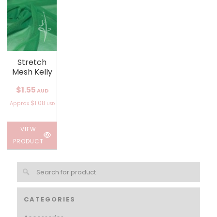
Stretch
Mesh Kelly
$1.55
AUD
$1.08
Approx
USD
VIEW
PRODUCT
CATEGORIES