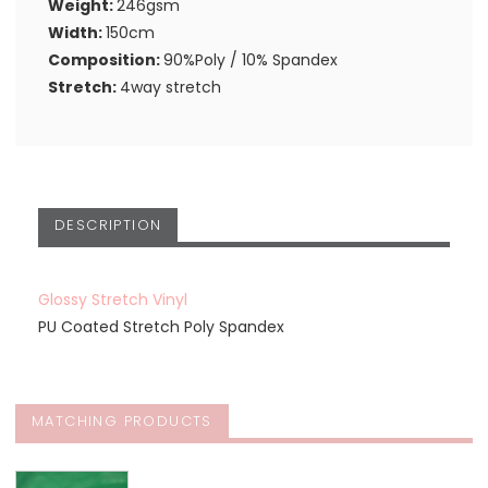
Weight:
246gsm
Width:
150cm
Composition:
90%Poly / 10% Spandex
Stretch:
4way stretch
DESCRIPTION
Glossy Stretch Vinyl
PU Coated Stretch Poly Spandex
MATCHING PRODUCTS