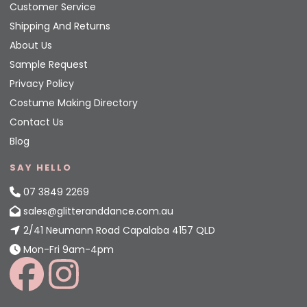
Customer Service
Shipping And Returns
About Us
Sample Request
Privacy Policy
Costume Making Directory
Contact Us
Blog
SAY HELLO
07 3849 2269
sales@glitteranddance.com.au
2/41 Neumann Road Capalaba 4157 QLD
Mon-Fri 9am-4pm