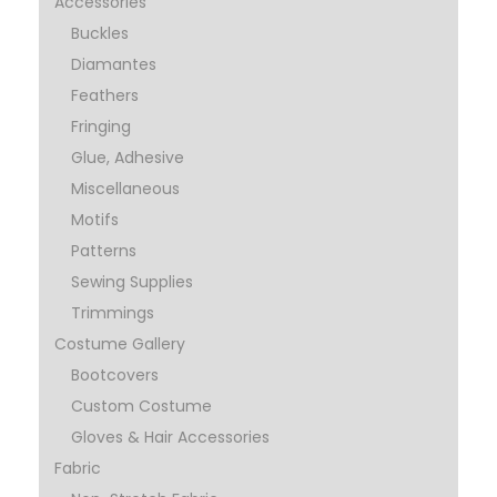
Accessories
Buckles
Diamantes
Feathers
Fringing
Glue, Adhesive
Miscellaneous
Motifs
Patterns
Sewing Supplies
Trimmings
Costume Gallery
Bootcovers
Custom Costume
Gloves & Hair Accessories
Fabric