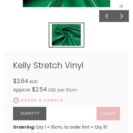
1
/1
Kelly Stretch Vinyl
$3.64
AUD
$2.54
Approx
USD
per 10cm
ORDER A SAMPLE
ORDER
Ordering:
Qty 1 = 10cm, to order 1mt = Qty 10