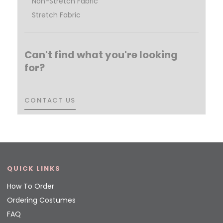
Non-Stretch Fabric
Stretch Fabric
Can't find what you're looking
for?
CONTACT US
CONTACT US
QUICK LINKS
How To Order
Ordering Costumes
FAQ