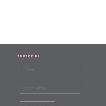
SUBSCRIBE