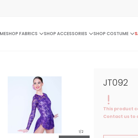
ME
SHOP FABRICS
SHOP ACCESSORIES
SHOP COSTUME
S
JT092
This product c
Contact us to o
1
/2