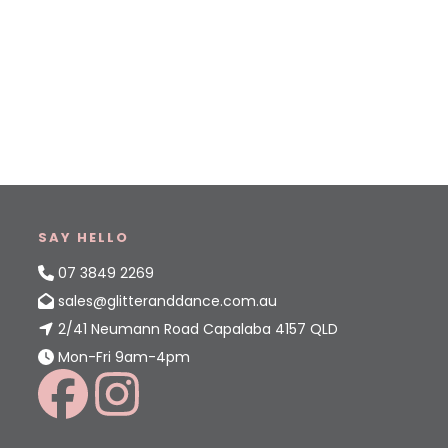
SAY HELLO
07 3849 2269
sales@glitteranddance.com.au
2/41 Neumann Road Capalaba 4157 QLD
Mon-Fri 9am-4pm