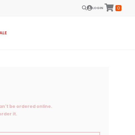
0
LOGIN
ALE
an't be ordered online.
rder it.