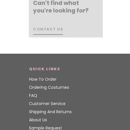
Can't find what
you're looking for?
CONTACT US
CONTACT US
QUICK LINKS
How To Order
Ordering Costumes
FAQ
Customer Service
Shipping And Returns
About Us
Sample Request