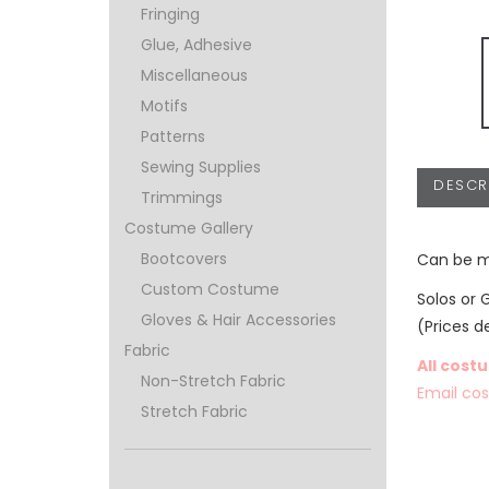
Fringing
Glue, Adhesive
Miscellaneous
Motifs
Patterns
Sewing Supplies
DESCR
Trimmings
Costume Gallery
Bootcovers
Can be m
Custom Costume
Solos or 
Gloves & Hair Accessories
(Prices d
Fabric
All cost
Non-Stretch Fabric
Email co
Stretch Fabric