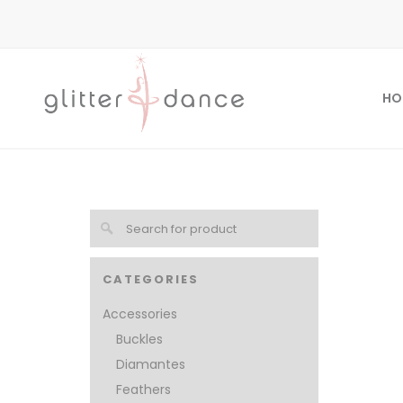
HO
CATEGORIES
Accessories
Buckles
Diamantes
Feathers