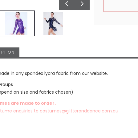
IPTION
ade in any spandex lycra fabric from our website.
Groups
epend on size and fabrics chosen)
umes are made to order.
stume enquiries to
costumes@glitteranddance.com.au