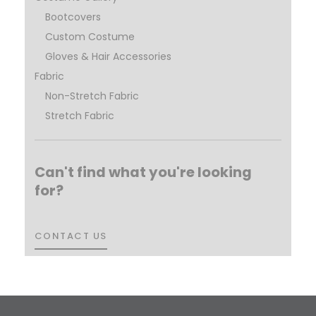
Bootcovers
Custom Costume
Gloves & Hair Accessories
Fabric
Non-Stretch Fabric
Stretch Fabric
Can't find what you're looking
for?
CONTACT US
CONTACT US