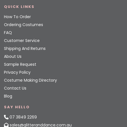
QUICK LINKS
How To Order
Ordering Costumes
FAQ
Customer Service
Shipping And Returns
About Us
Sample Request
Privacy Policy
Costume Making Directory
Contact Us
Blog
SAY HELLO
07 3849 2269
sales@glitteranddance.com.au