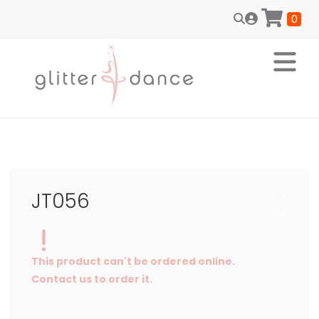
0
JT056
This product can't be ordered online.
Contact us to order it.