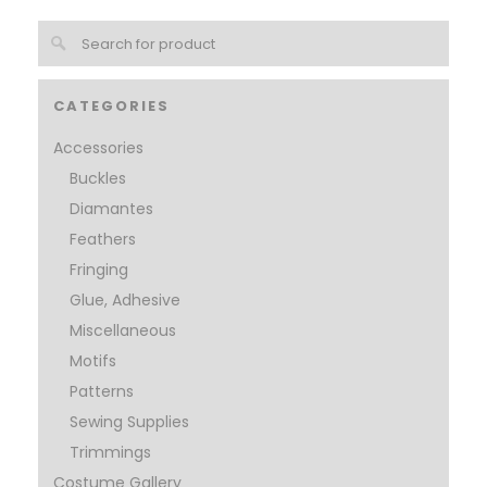
CATEGORIES
Accessories
Buckles
Diamantes
Feathers
Fringing
Glue, Adhesive
Miscellaneous
Motifs
Patterns
Sewing Supplies
Trimmings
Costume Gallery