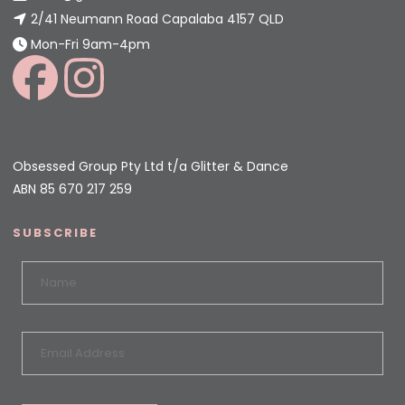
2/41 Neumann Road Capalaba 4157 QLD
Mon-Fri 9am-4pm
Obsessed Group Pty Ltd t/a Glitter & Dance
ABN 85 670 217 259
SUBSCRIBE