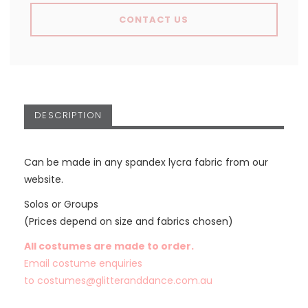
CONTACT US
DESCRIPTION
Can be made in any spandex lycra fabric from our
website.
Solos or Groups
(Prices depend on size and fabrics chosen)
All costumes are made to order.
Email costume enquiries
to
costumes@glitteranddance.com.au