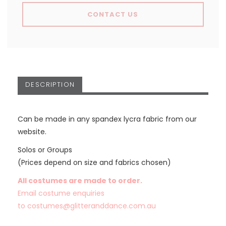
CONTACT US
DESCRIPTION
Can be made in any spandex lycra fabric from our
website.
Solos or Groups
(Prices depend on size and fabrics chosen)
All costumes are made to order.
Email costume enquiries
to
costumes@glitteranddance.com.au