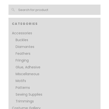
CATEGORIES
Accessories
Buckles
Diamantes
Feathers
Fringing
Glue, Adhesive
Miscellaneous
Motifs
Patterns
Sewing Supplies
Trimmings
Costume Gallery