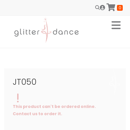
0
JT050
This product can't be ordered online.
Contact us to order it.