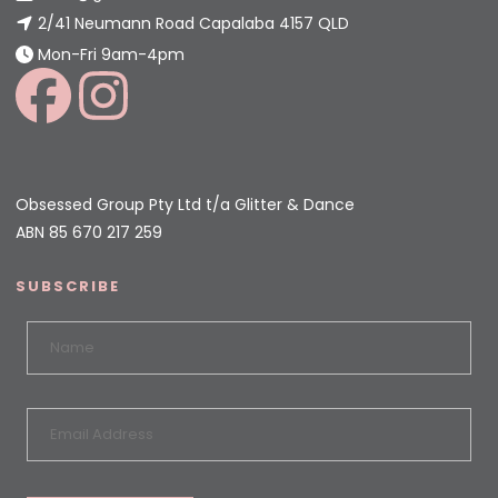
2/41 Neumann Road Capalaba 4157 QLD
Mon-Fri 9am-4pm
Obsessed Group Pty Ltd t/a Glitter & Dance
ABN 85 670 217 259
SUBSCRIBE