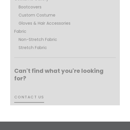
Bootcovers
Custom Costume
Gloves & Hair Accessories
Fabric
Non-Stretch Fabric
Stretch Fabric
Can't find what you're looking
for?
CONTACT US
CONTACT US