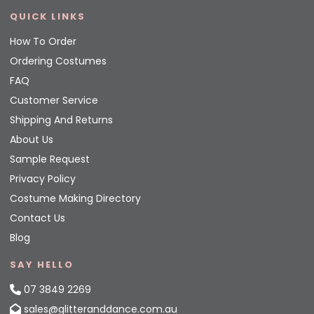
QUICK LINKS
How To Order
Ordering Costumes
FAQ
Customer Service
Shipping And Returns
About Us
Sample Request
Privacy Policy
Costume Making Directory
Contact Us
Blog
SAY HELLO
07 3849 2269
sales@glitteranddance.com.au