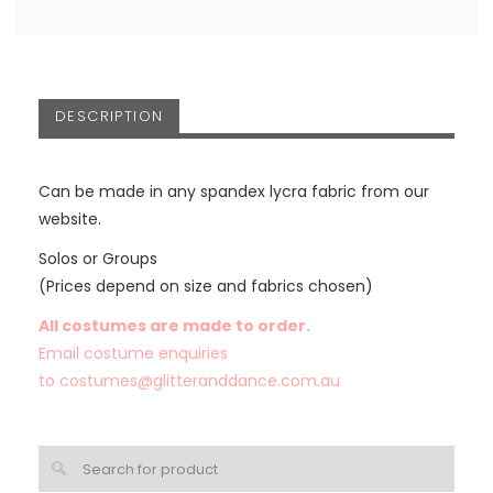
DESCRIPTION
Can be made in any spandex lycra fabric from our
website.
Solos or Groups
(Prices depend on size and fabrics chosen)
All costumes are made to order.
Email costume enquiries
to
costumes@glitteranddance.com.au