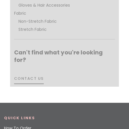
Gloves & Hair Accessories
Fabric
Non-Stretch Fabric
Stretch Fabric
Can't find what you're looking
for?
CONTACT US
CONTACT US
QUICK LINKS
How To Order