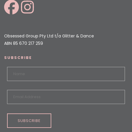
Obsessed Group Pty Ltd t/a Glitter & Dance
ABN 85 670 217 259
SUBSCRIBE
SUBSCRIBE