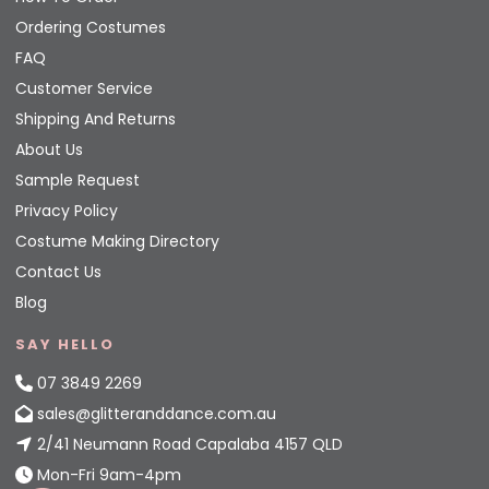
Ordering Costumes
FAQ
Customer Service
Shipping And Returns
About Us
Sample Request
Privacy Policy
Costume Making Directory
Contact Us
Blog
SAY HELLO
07 3849 2269
sales@glitteranddance.com.au
2/41 Neumann Road Capalaba 4157 QLD
Mon-Fri 9am-4pm