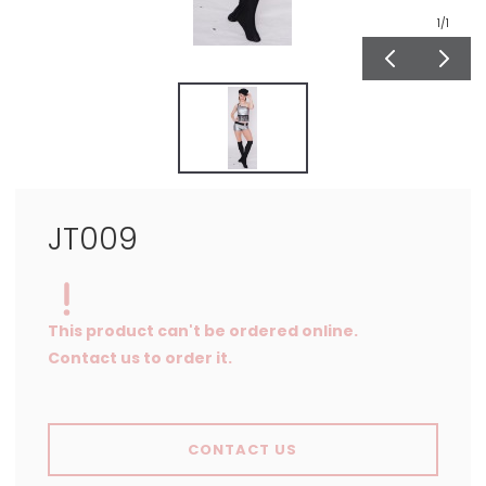
1
/1
JT009
This product can't be ordered online.
Contact us to order it.
CONTACT US