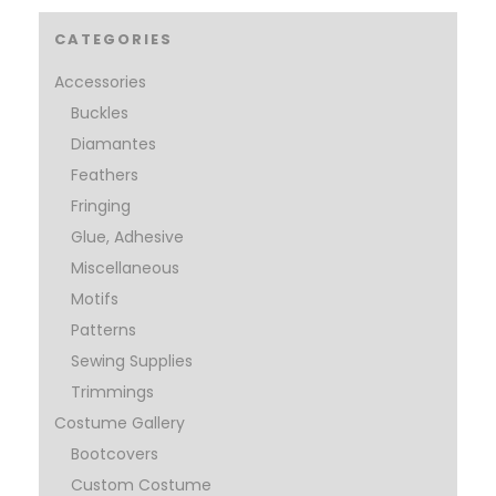
CATEGORIES
Accessories
Buckles
Diamantes
Feathers
Fringing
Glue, Adhesive
Miscellaneous
Motifs
Patterns
Sewing Supplies
Trimmings
Costume Gallery
Bootcovers
Custom Costume