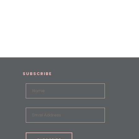
SUBSCRIBE