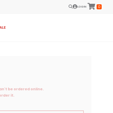
0
LOGIN
ALE
an't be ordered online.
rder it.