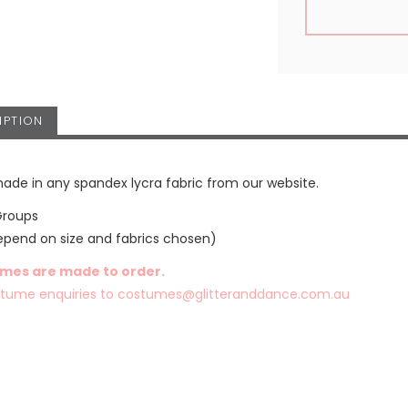
IPTION
ade in any spandex lycra fabric from our website.
Groups
epend on size and fabrics chosen)
umes are made to order.
stume enquiries to
costumes@glitteranddance.com.au