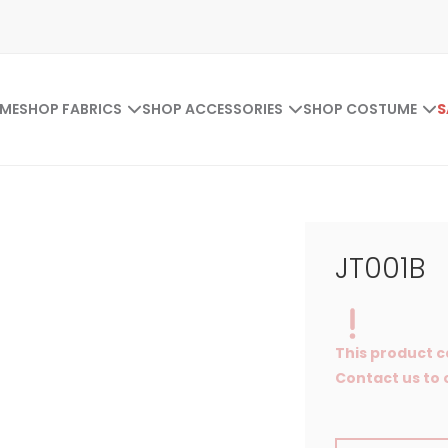
ME
SHOP FABRICS
SHOP ACCESSORIES
SHOP COSTUME
S
JT001B
This product c
Contact us to o