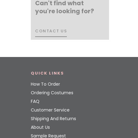
Can't find what
you're looking for?
CONTACT US
CONTACT US
QUICK LINKS
How To Order
Ordering Costumes
FAQ
Customer Service
Shipping And Returns
About Us
Sample Request