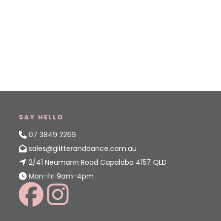
SAY HELLO
07 3849 2269
sales@glitteranddance.com.au
2/41 Neumann Road Capalaba 4157 QLD
Mon-Fri 9am-4pm