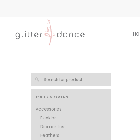
HO
CATEGORIES
Accessories
Buckles
Diamantes
Feathers