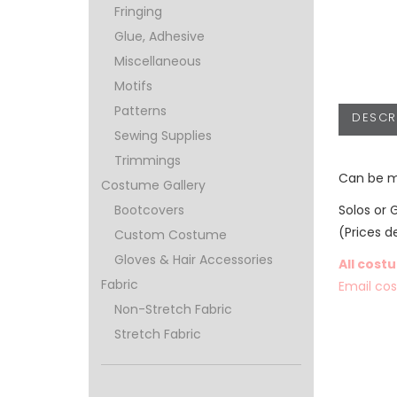
Fringing
Glue, Adhesive
Miscellaneous
Motifs
Patterns
DESCR
Sewing Supplies
Trimmings
Can be m
Costume Gallery
Solos or 
Bootcovers
(Prices d
Custom Costume
Gloves & Hair Accessories
All cost
Fabric
Email co
Non-Stretch Fabric
Stretch Fabric