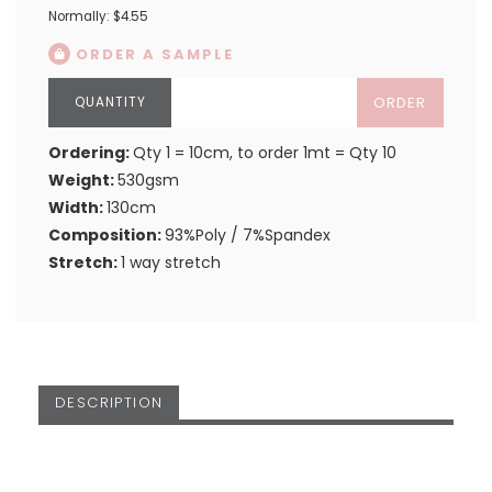
Normally: $4.55
ORDER A SAMPLE
ORDER
Ordering:
Qty 1 = 10cm, to order 1mt = Qty 10
Weight:
530gsm
Width:
130cm
Composition:
93%Poly / 7%Spandex
Stretch:
1 way stretch
DESCRIPTION