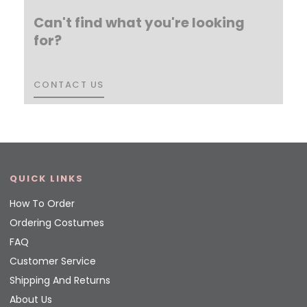
Can't find what you're looking
for?
CONTACT US
CONTACT US
QUICK LINKS
How To Order
Ordering Costumes
FAQ
Customer Service
Shipping And Returns
About Us