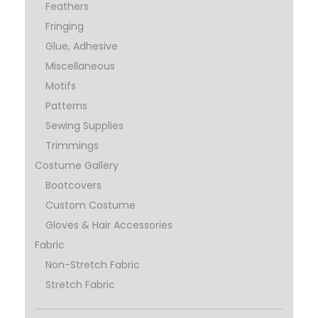
Feathers
Fringing
Glue, Adhesive
Miscellaneous
Motifs
Patterns
Sewing Supplies
Trimmings
Costume Gallery
Bootcovers
Custom Costume
Gloves & Hair Accessories
Fabric
Non-Stretch Fabric
Stretch Fabric