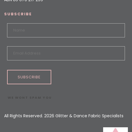
SUBSCRIBE
SUBSCRIBE
WE WONT SPAM YOU
All Rights Reserved. 2026 Glitter & Dance Fabric Specialists