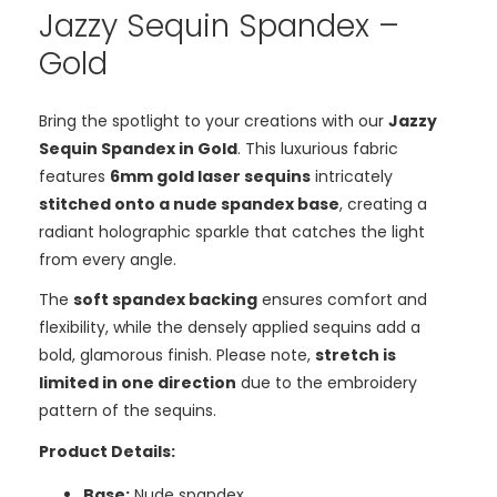
Jazzy Sequin Spandex –
Gold
Bring the spotlight to your creations with our
Jazzy
Sequin Spandex in Gold
. This luxurious fabric
features
6mm gold laser sequins
intricately
stitched onto a nude spandex base
, creating a
radiant holographic sparkle that catches the light
from every angle.
The
soft spandex backing
ensures comfort and
flexibility, while the densely applied sequins add a
bold, glamorous finish. Please note,
stretch is
limited in one direction
due to the embroidery
pattern of the sequins.
Product Details:
Base:
Nude spandex