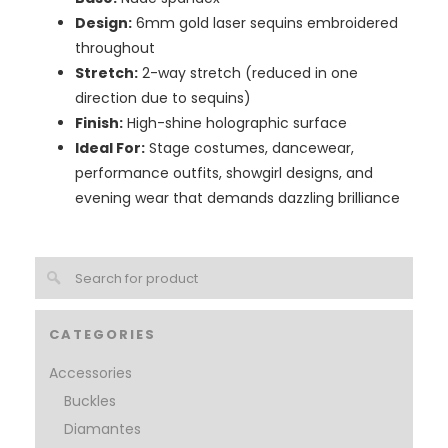
Design:
6mm gold laser sequins embroidered
throughout
Stretch:
2-way stretch (reduced in one
direction due to sequins)
Finish:
High-shine holographic surface
Ideal For:
Stage costumes, dancewear,
performance outfits, showgirl designs, and
evening wear that demands dazzling brilliance
CATEGORIES
Accessories
Buckles
Diamantes