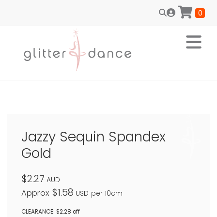
0
Jazzy Sequin Spandex
Gold
$2.27
AUD
$1.58
Approx
USD
per 10cm
CLEARANCE: $2.28 off