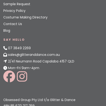
Sample Request
Privacy Policy
Costume Making Directory
Contact Us
Blog
SAY HELLO
07 3849 2269
sales@glitteranddance.com.au
2/41 Neumann Road Capalaba 4157 QLD
Mon-Fri 9am-4pm
Obsessed Group Pty Ltd t/a Glitter & Dance
ABN 85 670 217 259