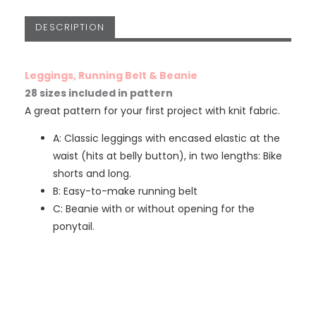
DESCRIPTION
Leggings, Running Belt & Beanie
28 sizes included in pattern
A great pattern for your first project with knit fabric.
A: Classic leggings with encased elastic at the
waist (hits at belly button), in two lengths: Bike
shorts and long.
B: Easy-to-make running belt
C: Beanie with or without opening for the
ponytail.