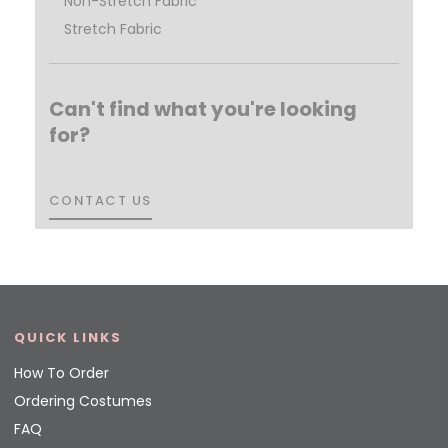
Non-Stretch Fabric
Stretch Fabric
Can't find what you're looking
for?
CONTACT US
CONTACT US
QUICK LINKS
How To Order
Ordering Costumes
FAQ