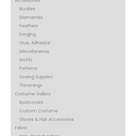
Accessories
Buckles
Diamantes
Feathers
Fringing
Glue, Adhesive
Miscellaneous
Motifs
Patterns
Sewing Supplies
Trimmings
Costume Gallery
Bootcovers
Custom Costume
Gloves & Hair Accessories
Fabric