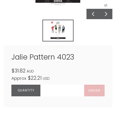
1
/1
Jalie Pattern 4023
$31.82
AUD
$22.21
Approx
USD
ORDER