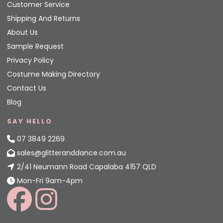
Customer Service
Shipping And Returns
About Us
Sample Request
Privacy Policy
Costume Making Directory
Contact Us
Blog
SAY HELLO
07 3849 2269
sales@glitteranddance.com.au
2/41 Neumann Road Capalaba 4157 QLD
Mon-Fri 9am-4pm