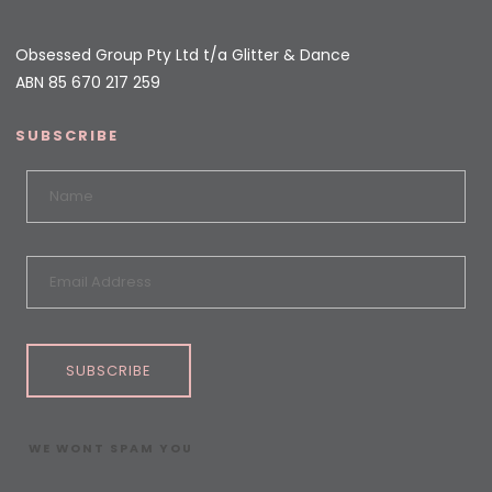
Obsessed Group Pty Ltd t/a Glitter & Dance
ABN 85 670 217 259
SUBSCRIBE
SUBSCRIBE
WE WONT SPAM YOU