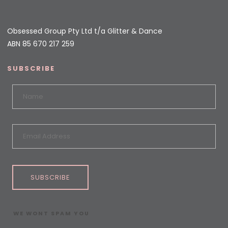
Obsessed Group Pty Ltd t/a Glitter & Dance
ABN 85 670 217 259
SUBSCRIBE
SUBSCRIBE
WE WONT SPAM YOU