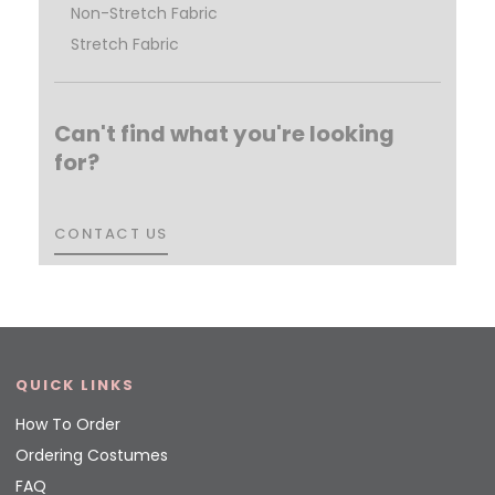
Non-Stretch Fabric
Stretch Fabric
Can't find what you're looking
for?
CONTACT US
CONTACT US
QUICK LINKS
How To Order
Ordering Costumes
FAQ