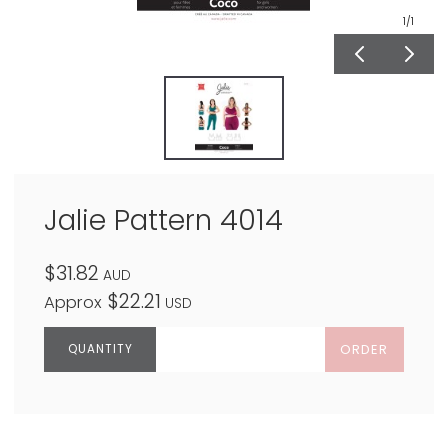
1
/1
Jalie Pattern 4014
$31.82
AUD
$22.21
Approx
USD
ORDER