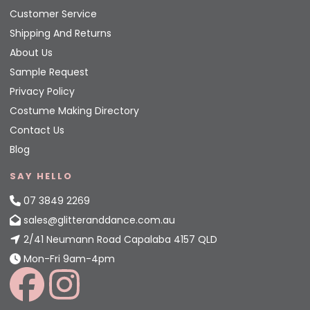
Customer Service
Shipping And Returns
About Us
Sample Request
Privacy Policy
Costume Making Directory
Contact Us
Blog
SAY HELLO
07 3849 2269
sales@glitteranddance.com.au
2/41 Neumann Road Capalaba 4157 QLD
Mon-Fri 9am-4pm