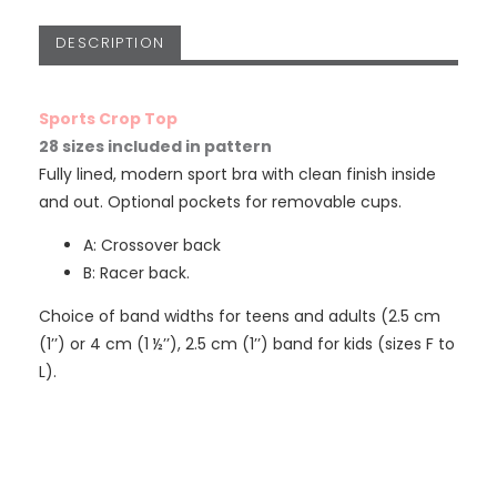
DESCRIPTION
Sports Crop Top
28 sizes included in pattern
Fully lined, modern sport bra with clean finish inside
and out. Optional pockets for removable cups.
A: Crossover back
B: Racer back.
Choice of band widths for teens and adults (2.5 cm
(1’’) or 4 cm (1 ½’’), 2.5 cm (1’’) band for kids (sizes F to
L).