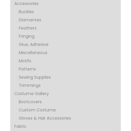
Accessories
Buckles
Diamantes
Feathers
Fringing
Glue, Adhesive
Miscellaneous
Motifs
Patterns
Sewing Supplies
Trimmings
Costume Gallery
Bootcovers
Custom Costume
Gloves & Hair Accessories
Fabric