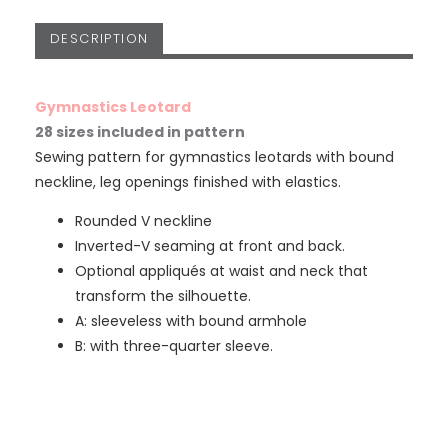
DESCRIPTION
Gymnastics Leotard
28 sizes included in pattern
Sewing pattern for gymnastics leotards with bound
neckline, leg openings finished with elastics.
Rounded V neckline
Inverted-V seaming at front and back.
Optional appliqués at waist and neck that
transform the silhouette.
A: sleeveless with bound armhole
B: with three-quarter sleeve.