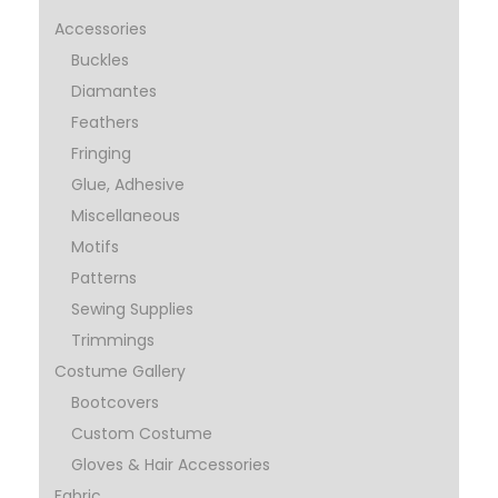
Accessories
Buckles
Diamantes
Feathers
Fringing
Glue, Adhesive
Miscellaneous
Motifs
Patterns
Sewing Supplies
Trimmings
Costume Gallery
Bootcovers
Custom Costume
Gloves & Hair Accessories
Fabric