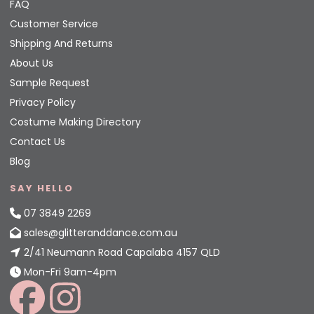
FAQ
Customer Service
Shipping And Returns
About Us
Sample Request
Privacy Policy
Costume Making Directory
Contact Us
Blog
SAY HELLO
07 3849 2269
sales@glitteranddance.com.au
2/41 Neumann Road Capalaba 4157 QLD
Mon-Fri 9am-4pm