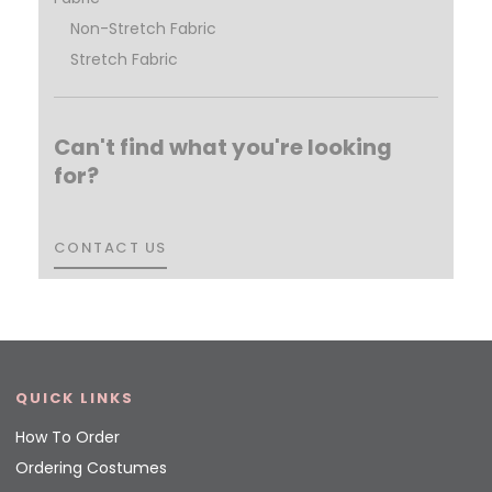
Non-Stretch Fabric
Stretch Fabric
Can't find what you're looking
for?
CONTACT US
CONTACT US
QUICK LINKS
How To Order
Ordering Costumes