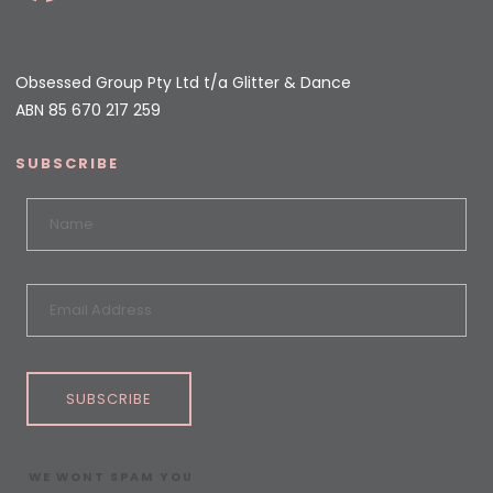
Obsessed Group Pty Ltd t/a Glitter & Dance
ABN 85 670 217 259
SUBSCRIBE
SUBSCRIBE
WE WONT SPAM YOU