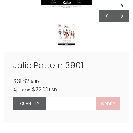
1
/1
Jalie Pattern 3901
$31.82
AUD
$22.21
Approx
USD
ORDER