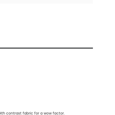
th contrast fabric for a wow factor.