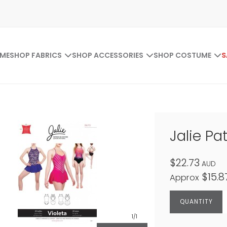
ME
SHOP FABRICS
SHOP ACCESSORIES
SHOP COSTUME
S
Jalie Pa
$22.73
AUD
$15.8
Approx
1
/1