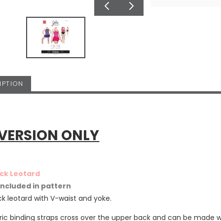
IPTION
 VERSION ONLY
ck Leotard
 included in pattern
k leotard with V-waist and yoke.
ric binding straps cross over the upper back and can be made wi