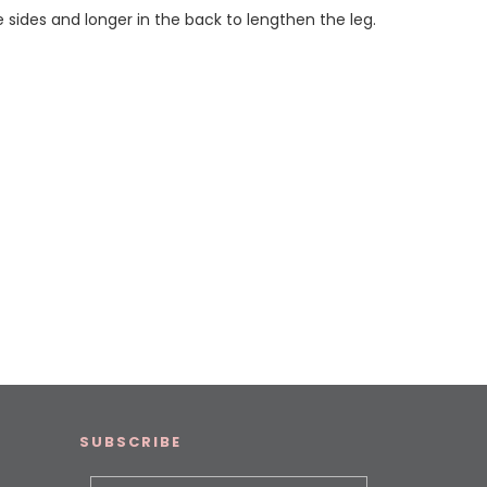
he sides and longer in the back to lengthen the leg.
SUBSCRIBE