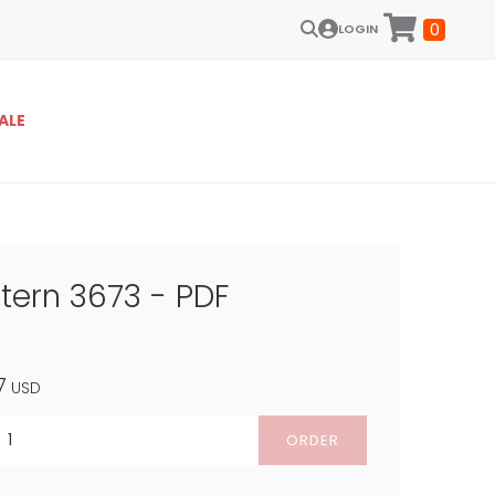
0
LOGIN
ALE
ttern 3673 - PDF
7
USD
ORDER