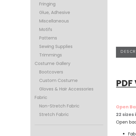
Fringing
Glue, Adhesive
Miscellaneous
Motifs
Patterns
Sewing Supplies
DESCR
Trimmings
Costume Gallery
Bootcovers
PDF
Custom Costume
Gloves & Hair Accessories
Fabric
Non-Stretch Fabric
Open Ba
22 sizes
Stretch Fabric
Open bac
Fab