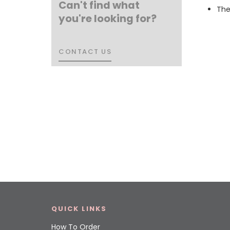
Can't find what
The
you're looking for?
CONTACT US
CONTACT US
QUICK LINKS
How To Order