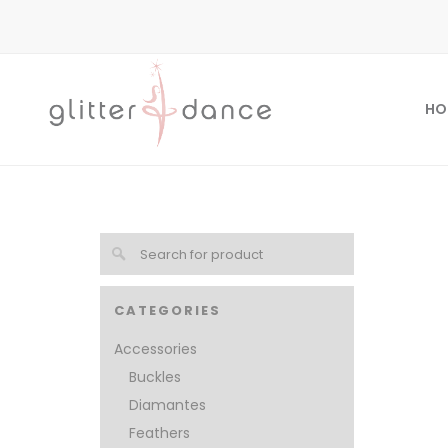
HO
CATEGORIES
Accessories
Buckles
Diamantes
Feathers