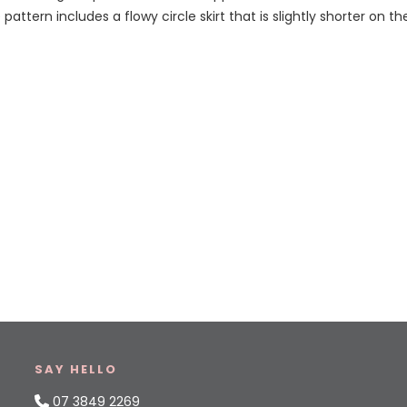
 pattern includes a flowy circle skirt that is slightly shorter on t
SAY HELLO
07 3849 2269