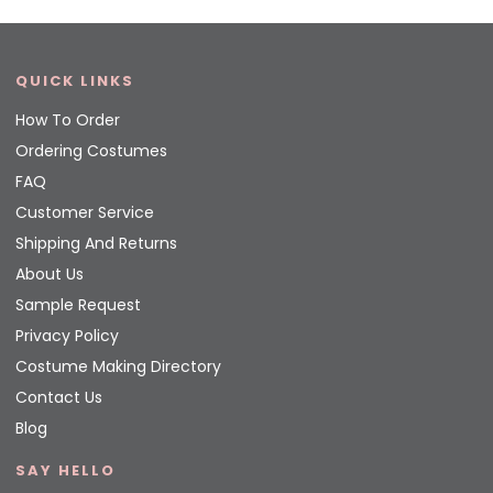
QUICK LINKS
How To Order
Ordering Costumes
FAQ
Customer Service
Shipping And Returns
About Us
Sample Request
Privacy Policy
Costume Making Directory
Contact Us
Blog
SAY HELLO