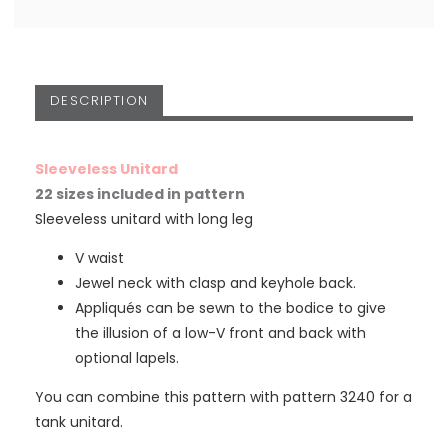
DESCRIPTION
Sleeveless Unitard
22 sizes included in pattern
Sleeveless unitard with long leg
V waist
Jewel neck with clasp and keyhole back.
Appliqués can be sewn to the bodice to give
the illusion of a low-V front and back with
optional lapels.
You can combine this pattern with pattern 3240 for a
tank unitard.