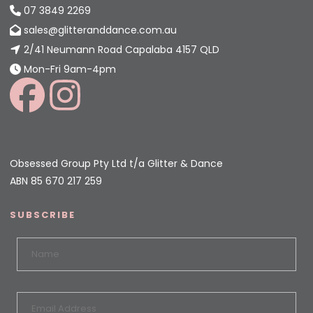
07 3849 2269
sales@glitteranddance.com.au
2/41 Neumann Road Capalaba 4157 QLD
Mon-Fri 9am-4pm
Obsessed Group Pty Ltd t/a Glitter & Dance
ABN 85 670 217 259
SUBSCRIBE