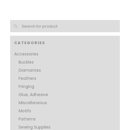
CATEGORIES
Accessories
Buckles
Diamantes
Feathers
Fringing
Glue, Adhesive
Miscellaneous
Motifs
Patterns
Sewing Supplies