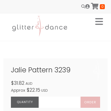
0
Jalie Pattern 3239
$31.82
AUD
$22.15
Approx
USD
ORDER