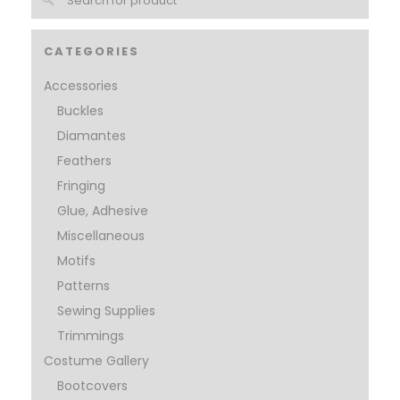
CATEGORIES
Accessories
Buckles
Diamantes
Feathers
Fringing
Glue, Adhesive
Miscellaneous
Motifs
Patterns
Sewing Supplies
Trimmings
Costume Gallery
Bootcovers