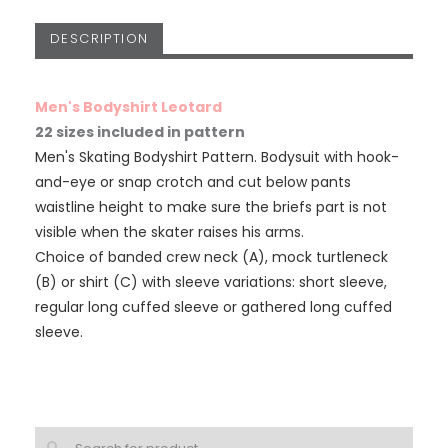
DESCRIPTION
Men's Bodyshirt Leotard
22 sizes included in pattern
Men's Skating Bodyshirt Pattern. Bodysuit with hook-
and-eye or snap crotch and cut below pants
waistline height to make sure the briefs part is not
visible when the skater raises his arms.
Choice of banded crew neck (A), mock turtleneck
(B) or shirt (C) with sleeve variations: short sleeve,
regular long cuffed sleeve or gathered long cuffed
sleeve.