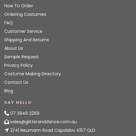
How To Order
Ordering Costumes
FAQ
Customer Service
Shipping And Returns
About Us
Sample Request
Privacy Policy
Costume Making Directory
Contact Us
Blog
SAY HELLO
07 3849 2269
sales@glitteranddance.com.au
2/41 Neumann Road Capalaba 4157 QLD