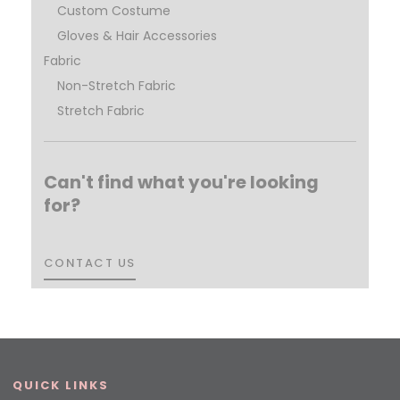
Custom Costume
Gloves & Hair Accessories
Fabric
Non-Stretch Fabric
Stretch Fabric
Can't find what you're looking
for?
CONTACT US
CONTACT US
QUICK LINKS