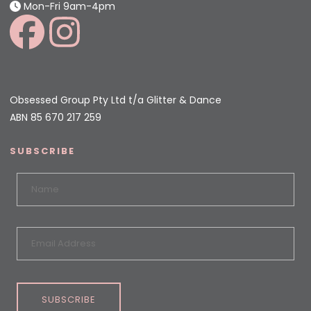
Mon-Fri 9am-4pm
Obsessed Group Pty Ltd t/a Glitter & Dance
ABN 85 670 217 259
SUBSCRIBE
SUBSCRIBE