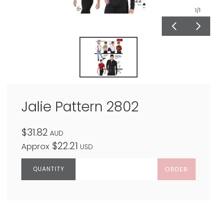
1
/1
Jalie Pattern 2802
$31.82
AUD
$22.21
Approx
USD
ORDER